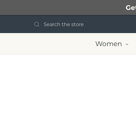
Ge
Search
Women