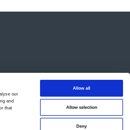
Allow all
alyse our
ing and
Allow selection
r that
Deny