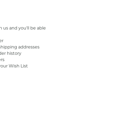
 us and you'll be able
er
shipping addresses
der history
rs
your Wish List