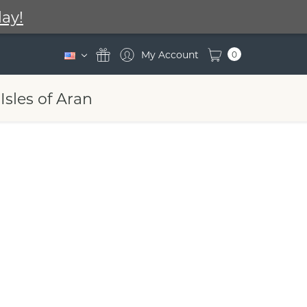
ay!
0
Isles of Aran