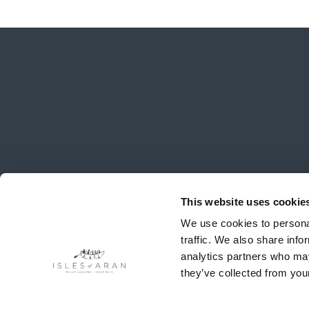
This website uses cookie
We use cookies to personal
traffic. We also share info
analytics partners who may
they’ve collected from your