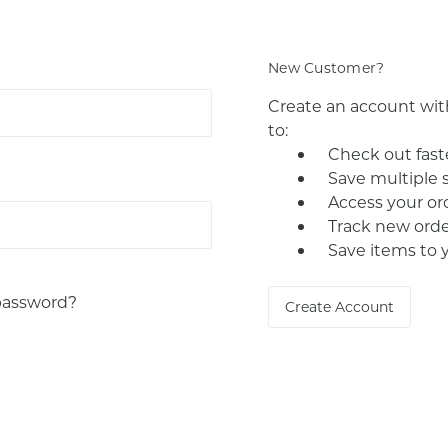
New Customer?
Create an account with
to:
Check out fast
Save multiple 
Access your or
Track new orde
Save items to 
password?
Create Account