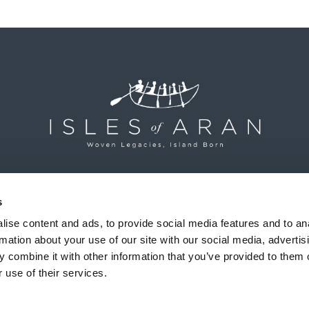
Isles of Aran, Inis Mór, Aran Islands, County Galway, Ireland
+353 (0)64 663 2277
s
ise content and ads, to provide social media features and to an
rmation about your use of our site with our social media, advertis
 combine it with other information that you’ve provided to them o
Shipping & Returns
|
Terms & Conditions
|
Privacy Policy
 use of their services.
© Isles of Aran • All Rights Reserved