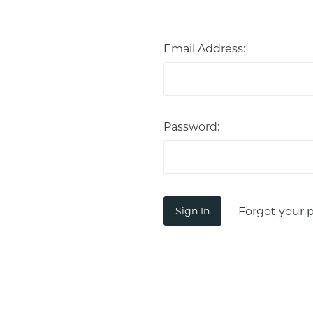
Email Address:
Password:
Forgot your 