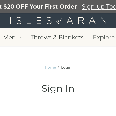
t $20 OFF Your First Order
-
Sign-up Tod
Men
Throws & Blankets
Explore 
Home
Login
Sign In