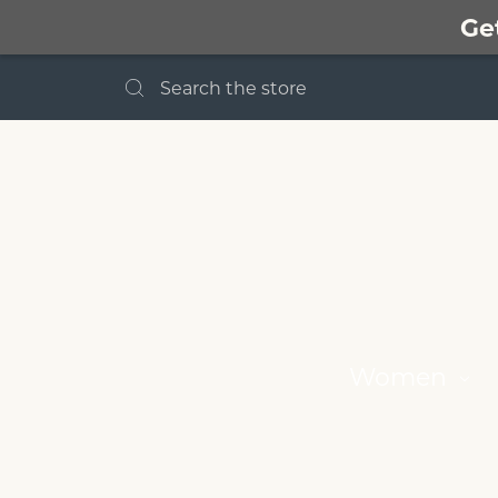
Ge
Search
Women