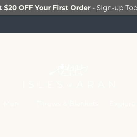
t $20 OFF Your First Order
-
Sign-up Tod
Men
Throws & Blankets
Explore 