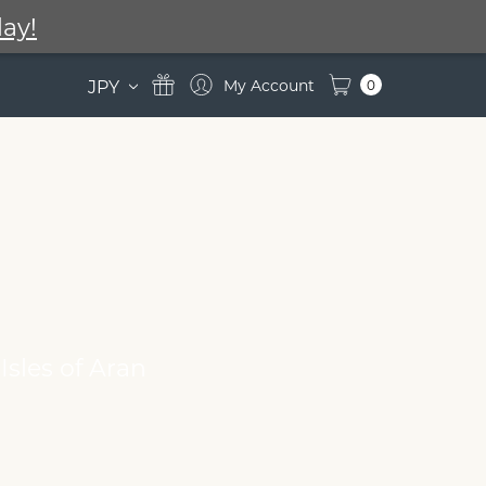
ay!
JPY
0
Isles of Aran