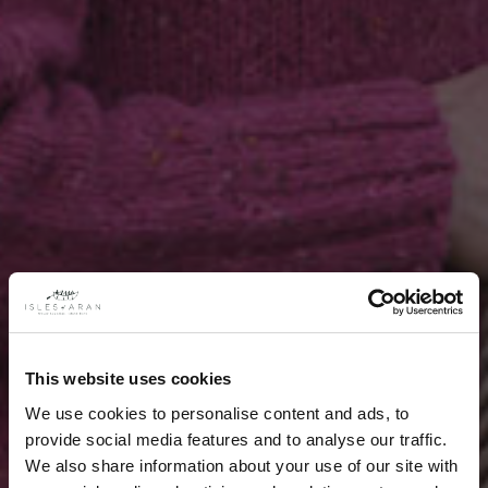
This website uses cookies
We use cookies to personalise content and ads, to
provide social media features and to analyse our traffic.
We also share information about your use of our site with