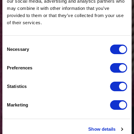
our social media, advertising and analytics partners who
may combine it with other information that you’ve
provided to them or that they’ve collected from your use
of their services.
Consent
Necessary
Selection
$20 OFF
Preferences
Sign-up for latest news & special offers:
Statistics
Get USD$20 OFF Your 1st Order
Marketing
No, thanks
Show details