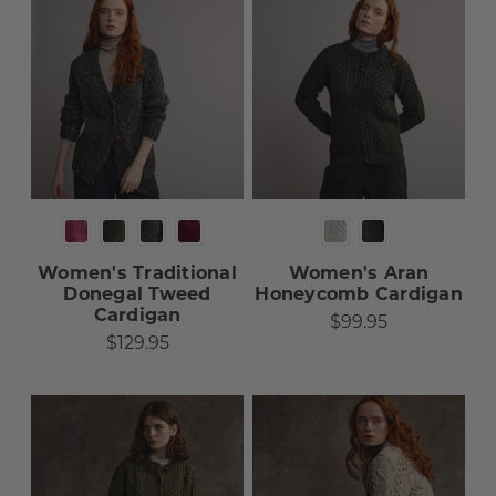
Women's Traditional
Women's Aran
Donegal Tweed
Honeycomb Cardigan
Cardigan
$99.95
$129.95