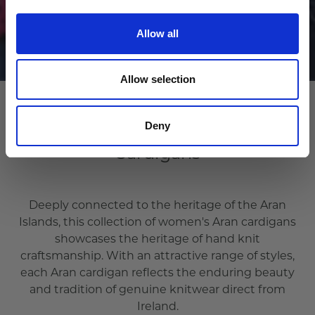
Allow all
Allow selection
Deny
Cardigans
Deeply connected to the heritage of the Aran
Islands, this collection of women's Aran cardigans
showcases the heritage of hand knit
craftsmanship. With an attractive range of styles,
each Aran cardigan reflects the enduring beauty
and tradition of genuine knitwear direct from
Ireland.