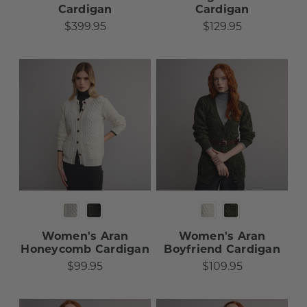
Cardigan​​​
Cardigan​​​
$399.95
$129.95
Women's Aran
Women's Aran
Honeycomb Cardigan​
Boyfriend Cardigan
$99.95
$109.95