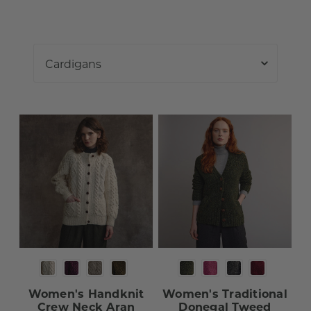
Women's Handknit
Women's Traditional
Crew Neck Aran
Donegal Tweed