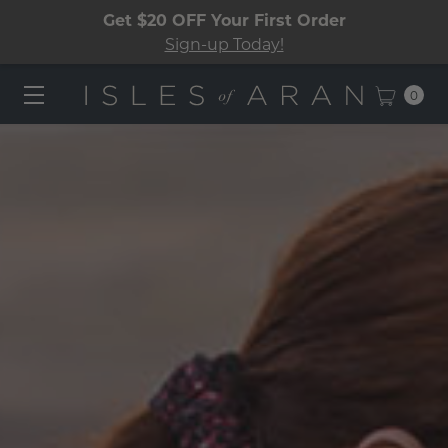
Get $20 OFF Your First Order
Sign-up Today!
0