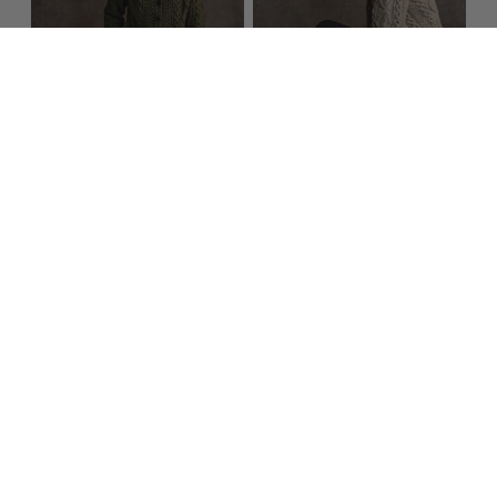
Women's Handknit
Women's Handknit
Honeycomb &
Crew Neck Aran
Chevron Aran
Cardigan​​
Cardigan​​
$399.95
$299.95