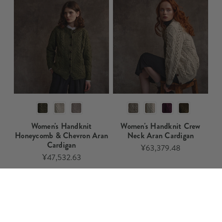
Women's Handknit
Women's Handknit Crew
Honeycomb & Chevron Aran
Neck Aran Cardigan​​
Cardigan​​
¥63,379.48
¥47,532.63