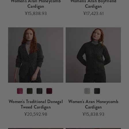
Women's Aran Honeycomb
Women's Aran Boyfriend
Cardigan​
Cardigan
¥15,838.93
¥17,423.61
Women's Traditional Donegal
Women's Aran Honeycomb
Tweed Cardigan
Cardigan
¥20,592.98
¥15,838.93