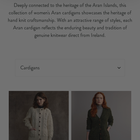
Deeply connected to the heritage of the Aran Islands, this
collection of women's Aran cardigans showcases the heritage of
hand knit craftsmanship. With an attractive range of styles, each
Aran cardigan reflects the enduring beauty and tradition of
genuine knitwear direct from Ireland.