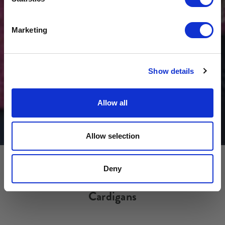
Get USD$20 OFF Your 1st Order
Marketing
No, thanks
Show details
Allow all
Allow selection
Deny
Cardigans