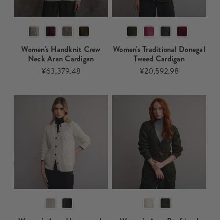
Women's Handknit Crew
Women's Traditional Donegal
Neck Aran Cardigan​​​
Tweed Cardigan​​​
¥63,379.48
¥20,592.98