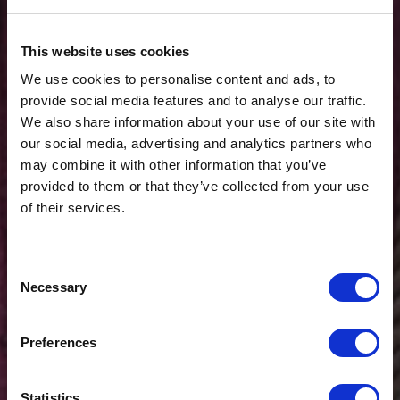
This website uses cookies
We use cookies to personalise content and ads, to
provide social media features and to analyse our traffic.
We also share information about your use of our site with
our social media, advertising and analytics partners who
may combine it with other information that you’ve
provided to them or that they’ve collected from your use
of their services.
Consent
Necessary
Selection
$20 OFF
Preferences
Sign-up for latest news & special offers:
Statistics