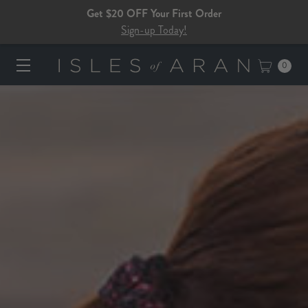
Get $20 OFF Your First Order
Sign-up Today!
0