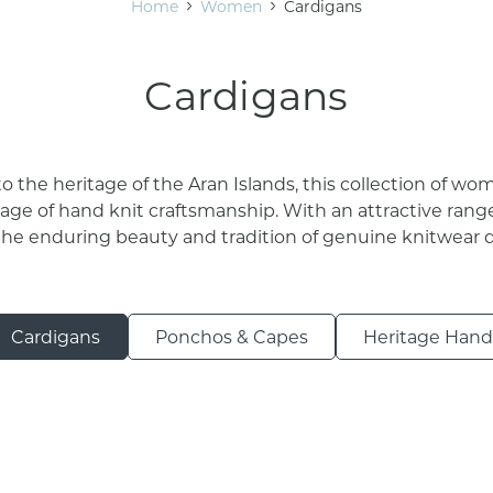
Home
Women
Cardigans
Cardigans
 the heritage of the Aran Islands, this collection of wo
ge of hand knit craftsmanship. With an attractive range
the enduring beauty and tradition of genuine knitwear d
Cardigans
Ponchos & Capes
Heritage Handk