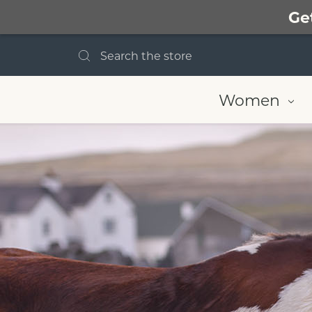
Ge
Search
Women