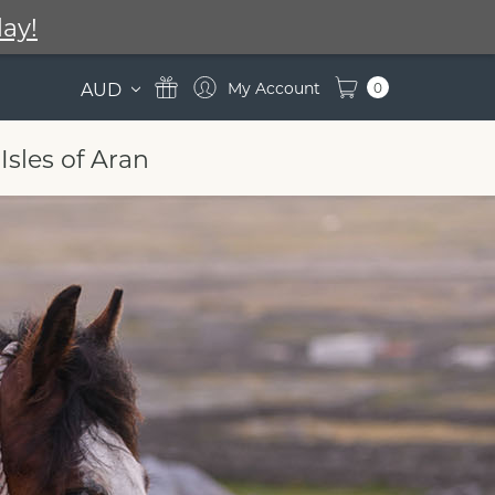
ay!
AUD
0
Isles of Aran