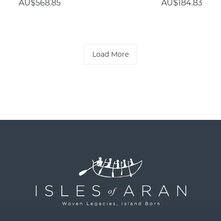
AU$568.85
AU$184.83
Load More