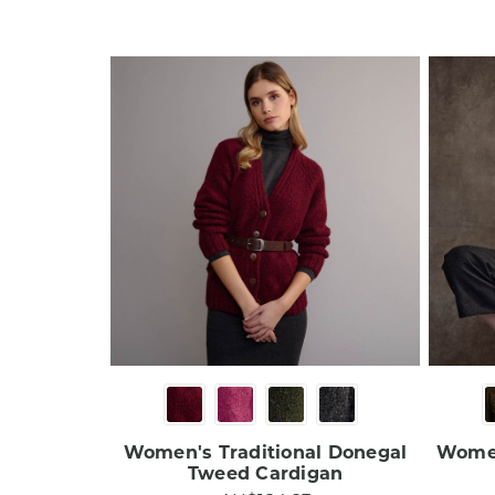
Women's Traditional Donegal
Women
Tweed Cardigan​​