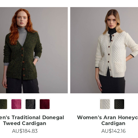
's Traditional Donegal
Women's Aran Honey
Tweed Cardigan​​​
Cardigan​
AU$184.83
AU$142.16