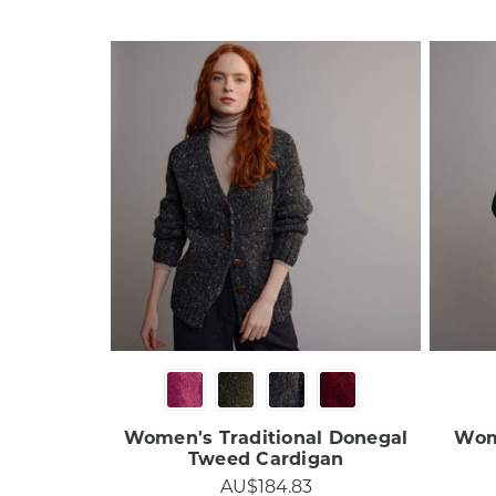
Women's Traditional Donegal
Wom
Tweed Cardigan
AU$184.83