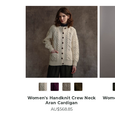
Women's Handknit Crew Neck
Women
Aran Cardigan​​​
AU$568.85