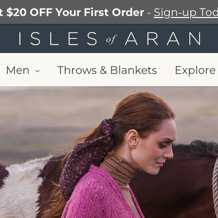
t $20 OFF Your First Order
-
Sign-up Tod
Men
Throws & Blankets
Explore 