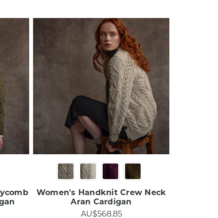
eycomb
Women's Handknit Crew Neck
an​​
Aran Cardigan​​
AU$568.85