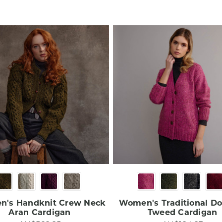
's Handknit Crew Neck
Women's Traditional D
Aran Cardigan​
Tweed Cardigan​