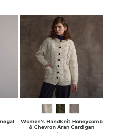
onegal
Women's Handknit Honeycomb
& Chevron Aran Cardigan​