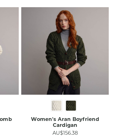
comb
Women's Aran Boyfriend
Cardigan
AU$156.38