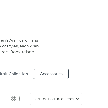
men's Aran cardigans
 of styles, each Aran
irect from Ireland.
nit Collection
Accessories
Sort By