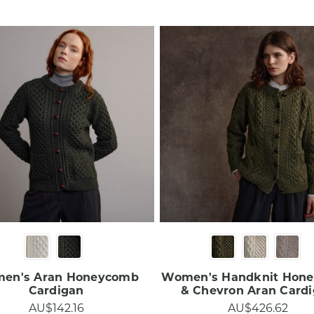
en's Aran Honeycomb
Women's Handknit Hon
Cardigan
& Chevron Aran Cardig
AU$142.16
AU$426.62