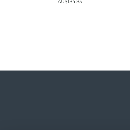
AU$184.83