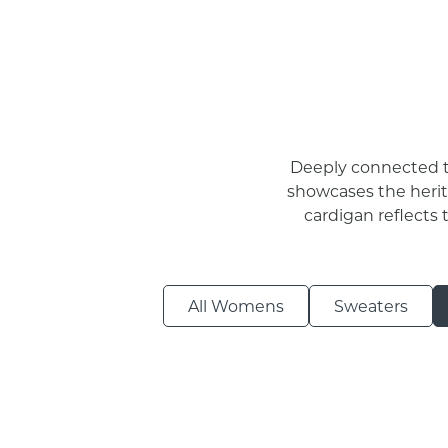
Deeply connected to
showcases the herita
cardigan reflects 
All Womens
Sweaters