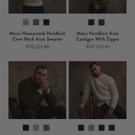
Men's Honeycomb Handknit
Men's Handknit Aran
Crew Neck Aran Sweater
Cardigan With Zipper​
¥55,223.86
¥47,333.61