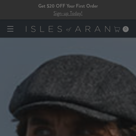
Get $20 OFF Your First Order
Sign-up Today!
0