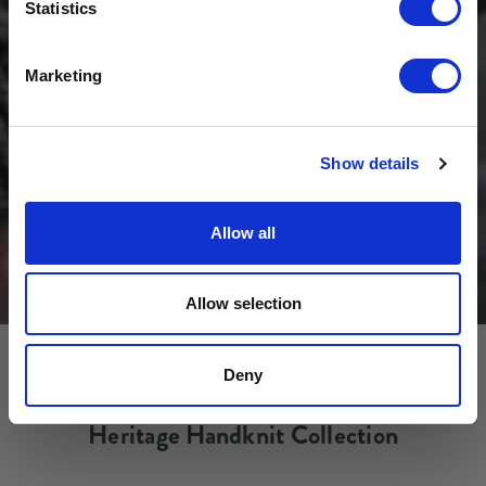
Sign-up for latest news & special offers:
Statistics
Get USD$20 OFF Your 1st Order
Marketing
No, thanks
Show details
Allow all
Allow selection
Deny
Heritage Handknit Collection