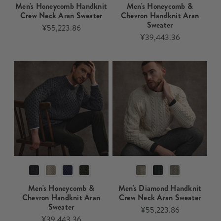
Men's Honeycomb Handknit
Men's Honeycomb &
Crew Neck Aran Sweater​​
Chevron Handknit Aran
Sweater​
¥55,223.86
¥39,443.36
Men's Honeycomb &
Men's Diamond Handknit
Chevron Handknit Aran
Crew Neck Aran Sweater
Sweater
¥55,223.86
¥39,443.36