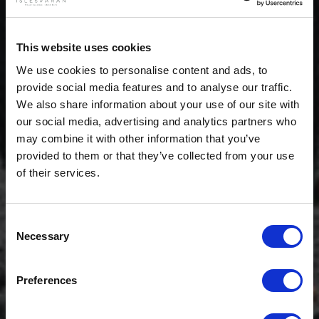
This website uses cookies
We use cookies to personalise content and ads, to
provide social media features and to analyse our traffic.
We also share information about your use of our site with
our social media, advertising and analytics partners who
may combine it with other information that you’ve
provided to them or that they’ve collected from your use
of their services.
Consent
Necessary
Selection
$20 OFF
Preferences