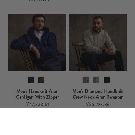
Men's Handknit Aran
Men's Diamond Handknit
Cardigan With Zipper
Crew Neck Aran Sweater​​
¥47,333.61
¥55,223.86