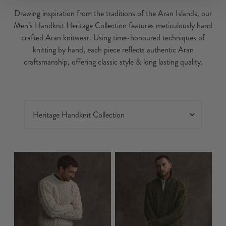
Drawing inspiration from the traditions of the Aran Islands, our
Men’s Handknit Heritage Collection features meticulously hand
crafted Aran knitwear. Using time-honoured techniques of
knitting by hand, each piece reflects authentic Aran
craftsmanship, offering classic style & long lasting quality.