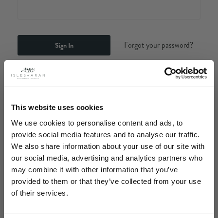
Forgot your password?
New Customer?
Create an account with us and you'll be able to:
This website uses cookies
Check out faster
We use cookies to personalise content and ads, to
Save multiple shipping addresses
provide social media features and to analyse our traffic.
Access your order history
We also share information about your use of our site with
Track new orders
our social media, advertising and analytics partners who
Save items to your Wish List
may combine it with other information that you’ve
provided to them or that they’ve collected from your use
Create Account
of their services.