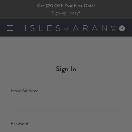
Get $20 OFF Your First Order
Sign-up Today!
0
Sign In
Email Address:
Password: