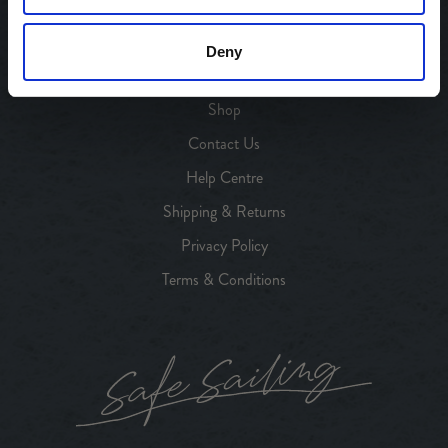
Our Heritage
Our Products
Deny
Our Stores
Shop
Contact Us
Help Centre
Shipping & Returns
Privacy Policy
Terms & Conditions