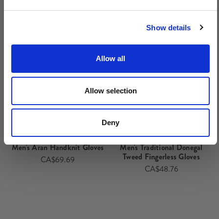
No, thanks
Show details
Allow all
Allow selection
Deny
Men's Aran Handknit Gloves
Men's Traditional Donegal
Tweed Fingerless Gloves
CA$69.69
CA$48.76