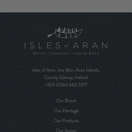
Isles of Aran, Inis Mór, Aran Islands,
County Galway, Ireland
+353 (0)64 663 2277
Our Brand
Our Heritage
Our Products
Our Stores