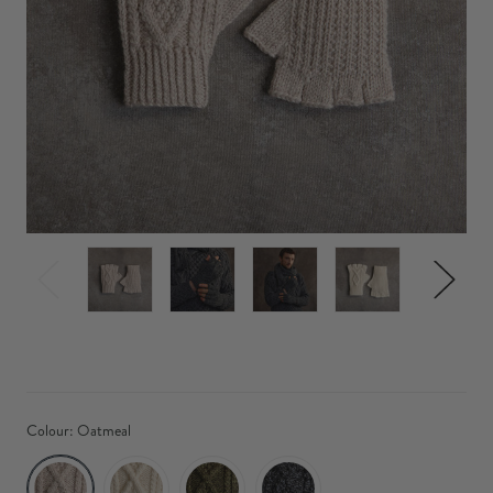
Colour:
Oatmeal