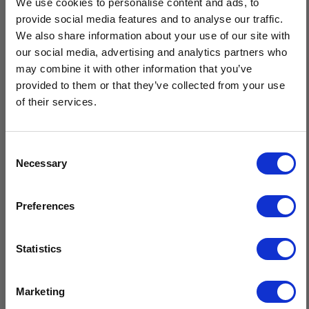
We use cookies to personalise content and ads, to
Men's Handknit Aran Fingerless Gloves are a premium cold-
provide social media features and to analyse our traffic.
weather accessory, expertly hand crafted by the skilled knitters
We also share information about your use of our site with
of Isles of Aran. Featuring traditional Aran diamond, moss, and
our social media, advertising and analytics partners who
cable stitches, these gloves offer a timeless design.
may combine it with other information that you’ve
provided to them or that they’ve collected from your use
Handknit by our expert Isles Of Aran knitters
of their services.
Knit using traditional Aran patterns
Timeless design & superior quality
Sustainable, natural fibres, minimal care
Consent
Crafted by hand in Ireland
Necessary
Selection
$20 OFF
Preferences
Sign-up for latest news & special offers:
Statistics
Related Products
Get USD$20 OFF Your 1st Order
Marketing