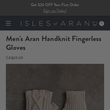
Get $20 OFF Your First Order
Sign-up Today!
0
Men's Aran Handknit Fingerless
Gloves​​​
CA$69.69