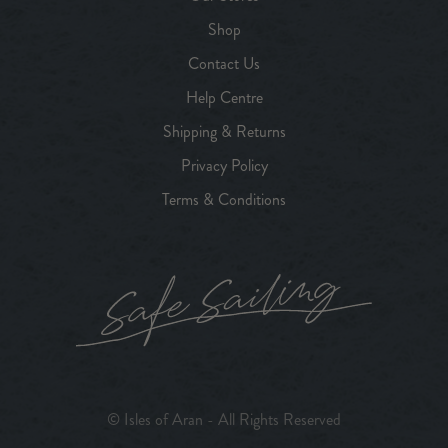
Shop
Contact Us
Help Centre
Shipping & Returns
Privacy Policy
Terms & Conditions
© Isles of Aran - All Rights Reserved