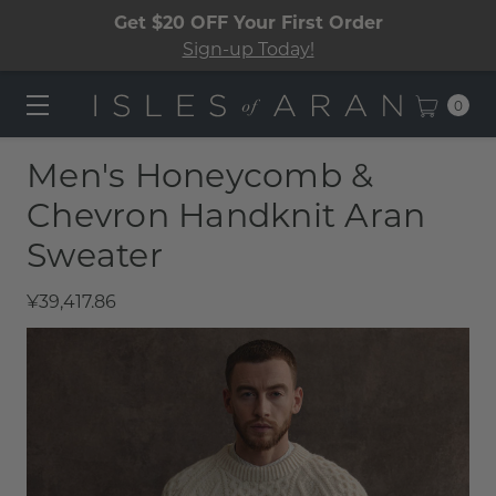
Get $20 OFF Your First Order
Sign-up Today!
0
Men's Honeycomb &
Chevron Handknit Aran
Sweater​
¥39,417.86