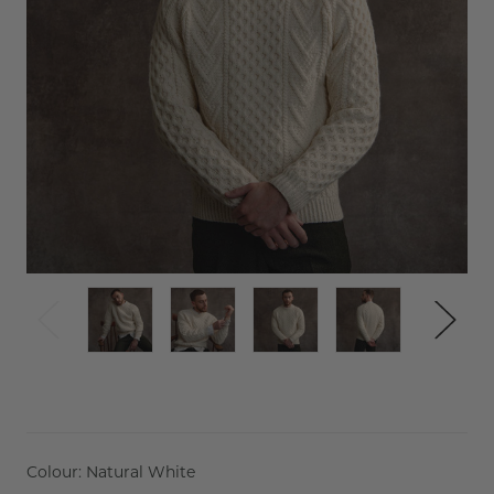
Colour:
Natural White