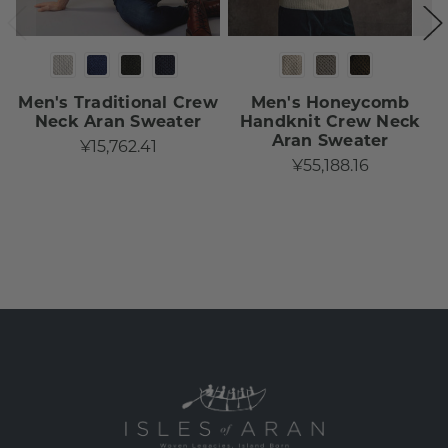
Men's Traditional Crew
Men's Honeycomb
Neck Aran Sweater
Handknit Crew Neck
Aran Sweater
¥15,762.41
¥55,188.16