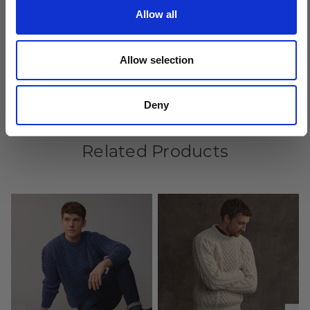
Allow all
Crafted by hand in Ireland
Allow selection
Deny
Related Products