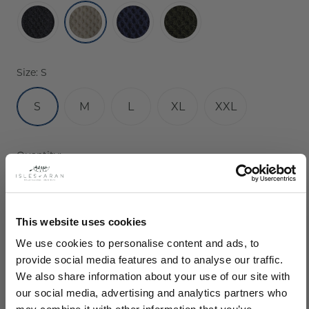
Size:
S
S
M
L
XL
XXL
Current
Quantity:
Stock:
Decrease
Increase
Quantity:
Quantity:
This website uses cookies
We use cookies to personalise content and ads, to
provide social media features and to analyse our traffic.
We also share information about your use of our site with
our social media, advertising and analytics partners who