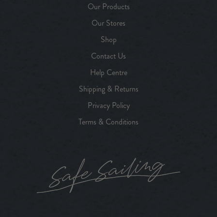
Our Products
Our Stores
Shop
Contact Us
Help Centre
Shipping & Returns
Privacy Policy
Terms & Conditions