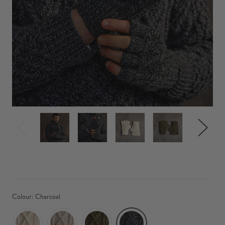
Colour:
Charcoal