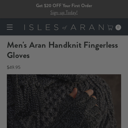
Get $20 OFF Your First Order
Sign-up Today!
0
Men's Aran Handknit Fingerless
Gloves
$49.95