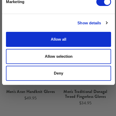
Marketing
Related Products
No, thanks
Show details
Allow all
Allow selection
Deny
Men's Aran Handknit Gloves
Men's Traditional Donegal
Tweed Fingerless Gloves
$49.95
$34.95