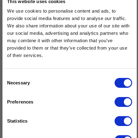
This website uses cookies
Description
We use cookies to personalise content and ads, to
Men's Handknit Aran Fingerless Gloves are a premium cold-
provide social media features and to analyse our traffic.
weather accessory, expertly hand crafted by the skilled knitters
We also share information about your use of our site with
of Isles of Aran. Featuring traditional Aran diamond, moss, and
our social media, advertising and analytics partners who
cable stitches, these gloves offer a timeless design.
may combine it with other information that you’ve
provided to them or that they’ve collected from your use
Handknit by our expert Isles Of Aran knitters
of their services.
Knit using traditional Aran patterns
Timeless design & superior quality
Sustainable, natural fibres, minimal care
Consent
Necessary
Crafted by hand in Ireland
Selection
$20 OFF
Preferences
Sign-up for latest news & special offers:
Statistics
Get USD$20 OFF Your 1st Order