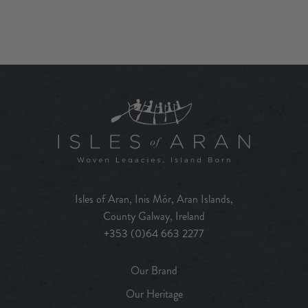
Isles of Aran, Inis Mór, Aran Islands,
County Galway, Ireland
+353 (0)64 663 2277
Our Brand
Our Heritage