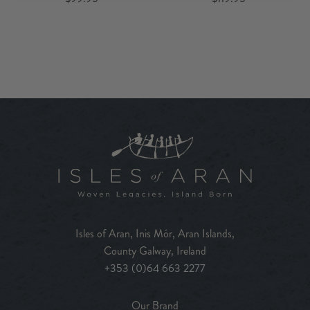
Isles of Aran, Inis Mór, Aran Islands,
County Galway, Ireland
+353 (0)64 663 2277
Our Brand