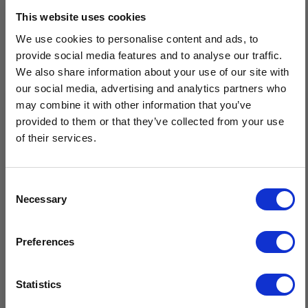
Description
This website uses cookies
We use cookies to personalise content and ads, to
Men's Traditional Donegal Tweed Roll Neck Sweater is a firm
provide social media features and to analyse our traffic.
favourite in the Isles Of Aran collection with it's uniquely
We also share information about your use of our site with
designed roll crew neck collar & matching the roll cuffs & hem.
our social media, advertising and analytics partners who
All expertly knit for a classic textured plain stitch finish that
may combine it with other information that you’ve
exudes the quality of our craft.
provided to them or that they’ve collected from your use
of their services.
Made from premium 100% Donegal Tweed Wool
Unique roll design on collar, hem & cuffs
Durable, breathable, and naturally insulating for year-round
Consent
wear
Necessary
Selection
Sustainable, natural fibres, minimal care
$20 OFF
Crafted in Ireland
Preferences
Sign-up for latest news & special offers:
Statistics