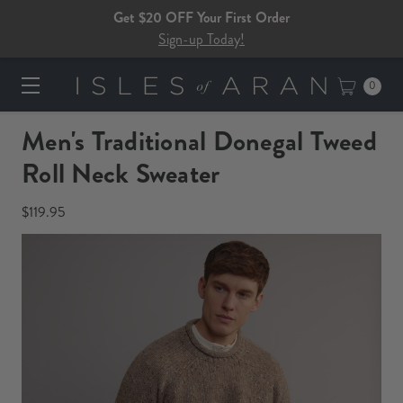
Get $20 OFF Your First Order
Sign-up Today!
0
Men's Traditional Donegal Tweed
Roll Neck Sweater
$119.95