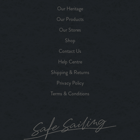
Our Heritage
Our Products
Our Stores
Shop
Contact Us
Help Centre
Shipping & Returns
Privacy Policy
Terms & Conditions