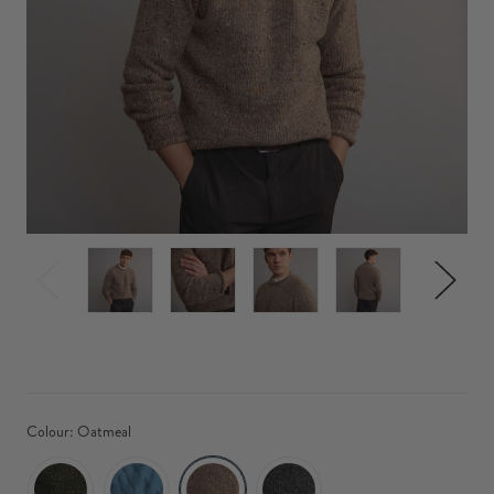
Colour:
Oatmeal