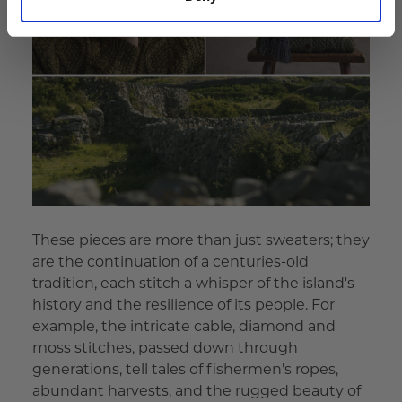
These pieces are more than just sweaters; they
are the continuation of a centuries-old
tradition, each stitch a whisper of the island's
history and the resilience of its people. For
example, the intricate cable, diamond and
moss stitches, passed down through
generations, tell tales of fishermen's ropes,
abundant harvests, and the rugged beauty of