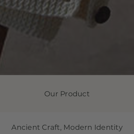
Our Product
Ancient Craft, Modern Identity