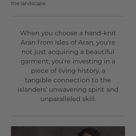
the landscape.
When you choose a hand-knit
Aran from Isles of Aran, you're
not just acquiring a beautiful
garment; you're investing in a
piece of living history, a
tangible connection to the
islanders' unwavering spirit and
unparalleled skill.