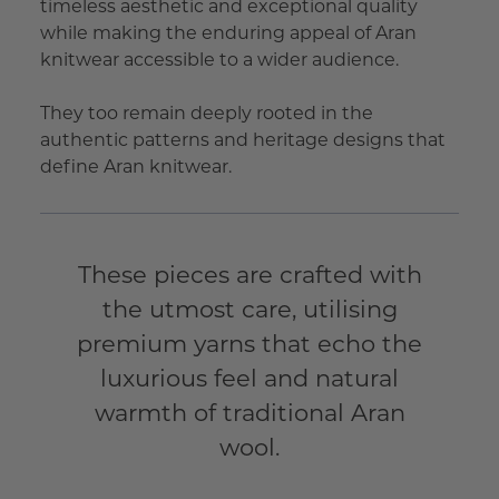
timeless aesthetic and exceptional quality
while making the enduring appeal of Aran
knitwear accessible to a wider audience.
They too remain deeply rooted in the
authentic patterns and heritage designs that
define Aran knitwear.
These pieces are crafted with
the utmost care, utilising
premium yarns that echo the
luxurious feel and natural
warmth of traditional Aran
wool.