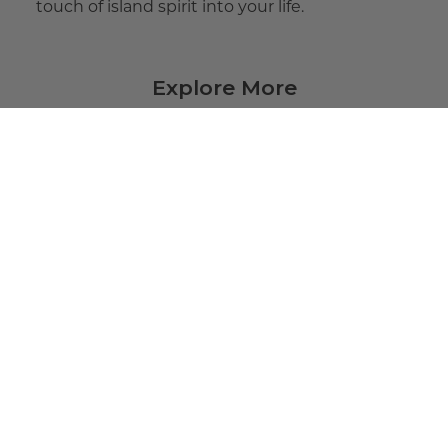
touch of island spirit into your life.
Explore More