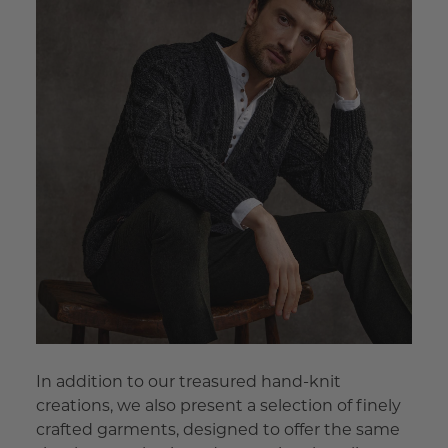
In addition to our treasured hand-knit
creations, we also present a selection of finely
crafted garments, designed to offer the same