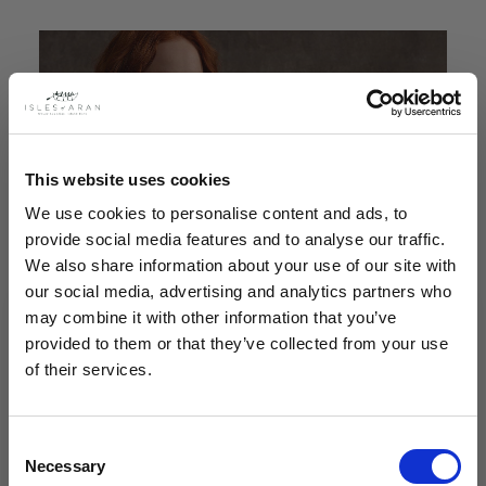
This website uses cookies
We use cookies to personalise content and ads, to
provide social media features and to analyse our traffic.
We also share information about your use of our site with
our social media, advertising and analytics partners who
may combine it with other information that you’ve
provided to them or that they’ve collected from your use
of their services.
Consent
Necessary
Selection
Our collections at Isles of Aran stand as a