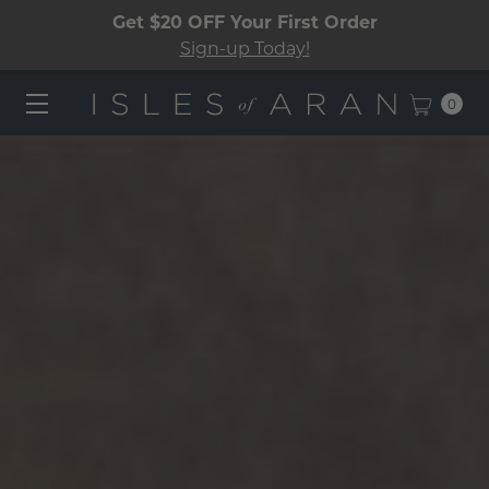
Get $20 OFF Your First Order
Sign-up Today!
0