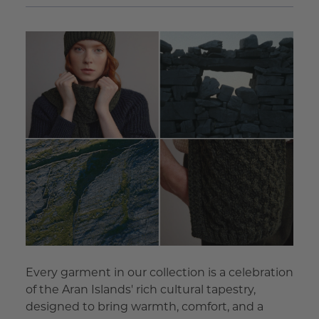
Every garment in our collection is a celebration
of the Aran Islands' rich cultural tapestry,
designed to bring warmth, comfort, and a