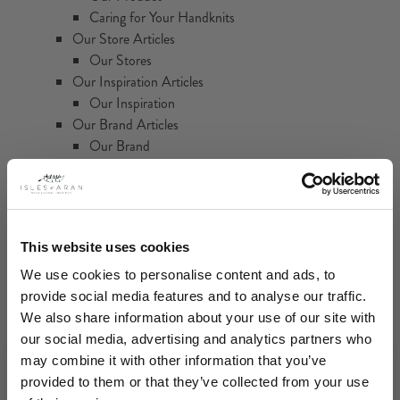
Caring for Your Handknits
Our Store Articles
Our Stores
Our Inspiration Articles
Our Inspiration
Our Brand Articles
Our Brand
Isles of Aran Brand Film
Home
Categories
This website uses cookies
We use cookies to personalise content and ads, to
Women
provide social media features and to analyse our traffic.
Sweaters
We also share information about your use of our site with
Cardigans
our social media, advertising and analytics partners who
Ponchos & Capes
may combine it with other information that you’ve
Heritage Handknit Collection
provided to them or that they’ve collected from your use
Accessories