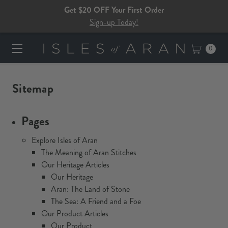
Get $20 OFF Your First Order
Sign-up Today!
0
Sitemap
Pages
Explore Isles of Aran
The Meaning of Aran Stitches
Our Heritage Articles
Our Heritage
Aran: The Land of Stone
The Sea: A Friend and a Foe
Our Product Articles
Our Product