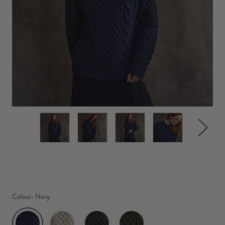
Colour:
Navy