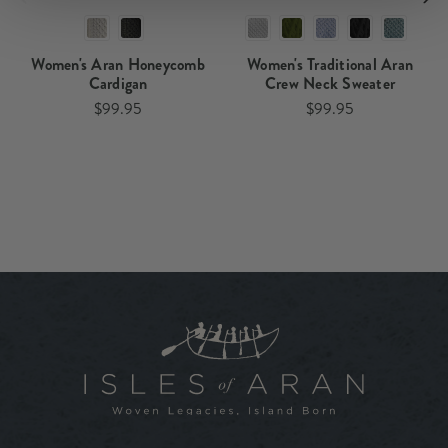
Women's Aran Honeycomb
Women's Traditional Aran
Cardigan
Crew Neck Sweater
$99.95
$99.95