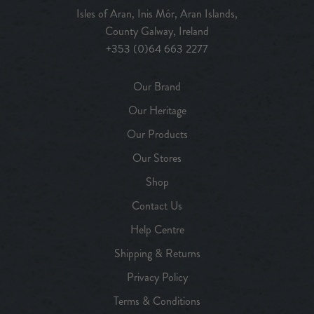
Isles of Aran, Inis Mór, Aran Islands,
County Galway, Ireland
+353 (0)64 663 2277
Our Brand
Our Heritage
Our Products
Our Stores
Shop
Contact Us
Help Centre
Shipping & Returns
Privacy Policy
Terms & Conditions