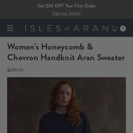
Get $20 OFF Your First Order
Sign-up Today!
0
Women's Honeycomb &
Chevron Handknit Aran Sweater​​​
$249.95