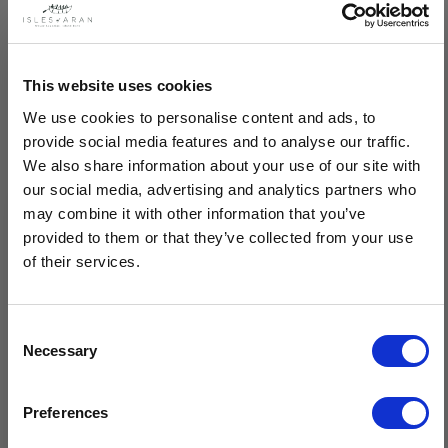
Description
This website uses cookies
We use cookies to personalise content and ads, to
Lovingly crafted in Ireland, this handknit Merino wool sweater
provide social media features and to analyse our traffic.
blends a modern fit with timeless, traditional design. Ethically
We also share information about your use of our site with
produced, sustainable and made with care and passion, this
our social media, advertising and analytics partners who
Aran sweater is a perfect fusion of heritage and contemporary
may combine it with other information that you’ve
style.
provided to them or that they’ve collected from your use
of their services.
Handknit by our expert Isles Of Aran knitters
100% pure luxury Merino wool
Features the honeycomb Aran pattern in central panels
Consent
Unique chevron & cable pattern combination in outer
Necessary
Selection
sections
$20 OFF
Timeless design, breathable material & superior quality
Sustainable, natural fibres, minimal care
Preferences
Crafted by hand in Ireland