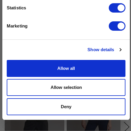
Sign-up for latest news & special offers:
Statistics
Get USD$20 OFF Your 1st Order
Marketing
No, thanks
Show details
Related Products
Allow all
Allow selection
Deny