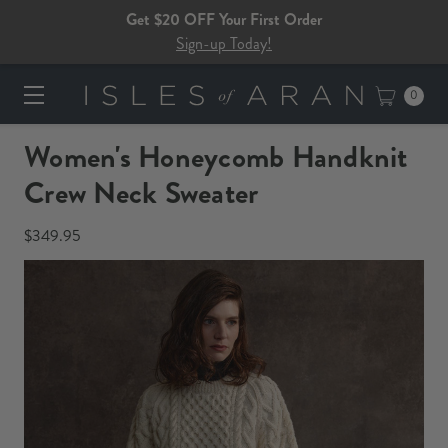
Get $20 OFF Your First Order
Sign-up Today!
0
Women's Honeycomb Handknit
Crew Neck Sweater​​
$349.95