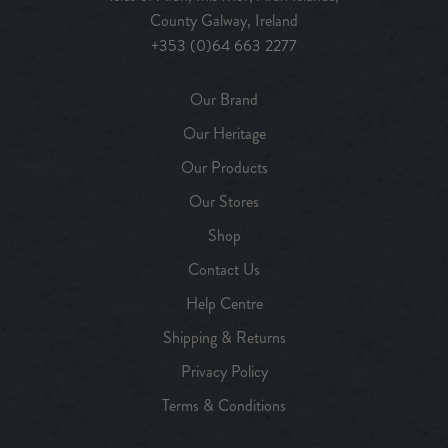
County Galway, Ireland
+353 (0)64 663 2277
Our Brand
Our Heritage
Our Products
Our Stores
Shop
Contact Us
Help Centre
Shipping & Returns
Privacy Policy
Terms & Conditions