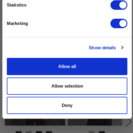
Sign-up for latest news & special offers:
Statistics
Get USD$20 OFF Your 1st Order
Marketing
No, thanks
Related Products
Show details
Allow all
Allow selection
Deny