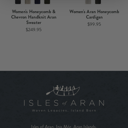
Women's Honeycomb &
Women's Aran Honeycomb
Chevron Handknit Aran
Cardigan
Sweater
$99.95
$249.95
Isles of Aran, Inis Mór, Aran Islands,