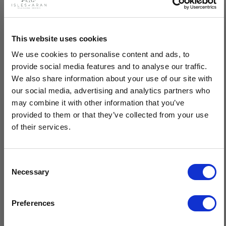
Description
This website uses cookies
We use cookies to personalise content and ads, to
Women's Honeycomb Handknit Crew Neck Sweater is lovingly
provide social media features and to analyse our traffic.
handknit by Isles Of Aran. Made by hand, our knitters have
We also share information about your use of our site with
used a combination of the honeycomb pattern on the central
our social media, advertising and analytics partners who
panel along with the attractive chevron, cable and blackberry
may combine it with other information that you’ve
stitch on the side panels.
provided to them or that they’ve collected from your use
of their services.
Handknit by our expert Isles Of Aran knitters
Made using the finest 100% Merino wool
Features the Aran patterns of honeycomb, chevron, cable &
Consent
blackberry
Necessary
Selection
Timeless design, breathable material & superior quality
$20 OFF
Sustainable, natural fibres, minimal care
Preferences
Crafted by hand in Ireland