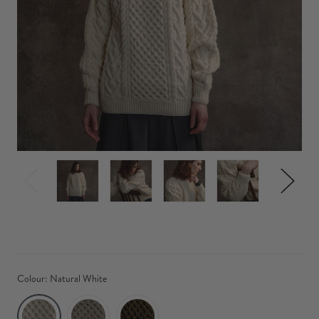
Colour:
Natural White