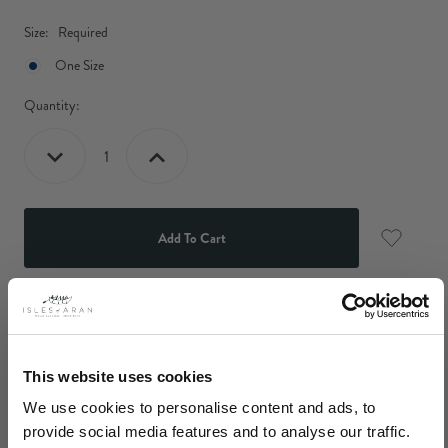
Size:
Required
One Size
Current
Quantity:
Stock:
Decrease
Increase
Quantity:
Quantity:
Description
Our Women's Aran Beanie hat has been lovingly knit using
This website uses cookies
tradiional Aran patterns to produce a piece of head wear that is
We use cookies to personalise content and ads, to
both comfortable and stylish. A perfect item to accessorise with
provide social media features and to analyse our traffic.
any of our Isles Of Aran sweaters or cardigans.