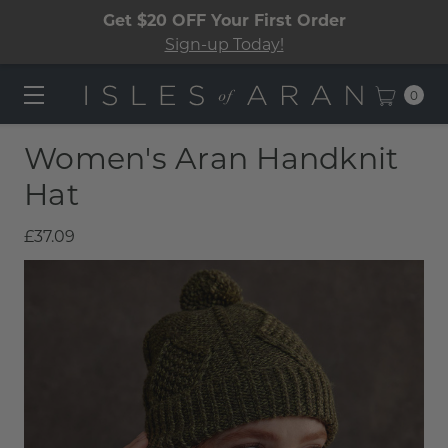
Get $20 OFF Your First Order
Sign-up Today!
0
Women's Aran Handknit
Hat
£37.09