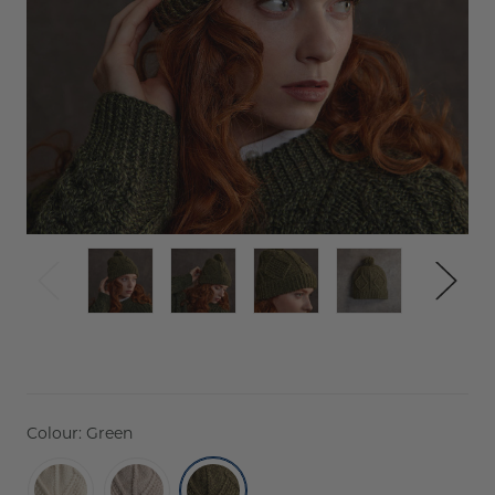
Colour:
Green