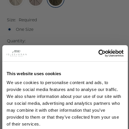
Size:
Required
One Size
Current
Quantity:
Stock:
Decrease
Increase
Quantity:
Quantity:
This website uses cookies
We use cookies to personalise content and ads, to
provide social media features and to analyse our traffic.
We also share information about your use of our site with
our social media, advertising and analytics partners who
may combine it with other information that you’ve
provided to them or that they’ve collected from your use
Description
of their services.