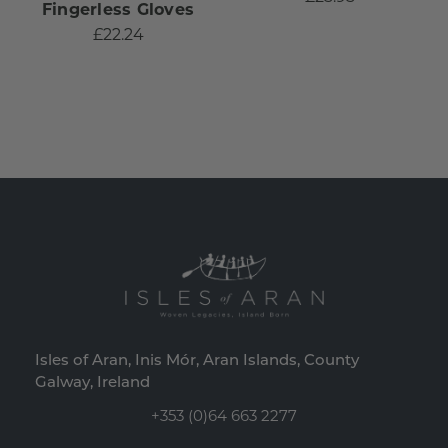
Fingerless Gloves
£22.24
Isles of Aran, Inis Mór, Aran Islands, County
Galway, Ireland
+353 (0)64 663 2277