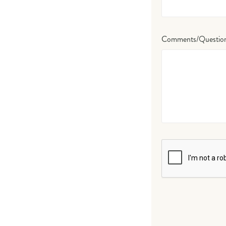
Comments/Questio