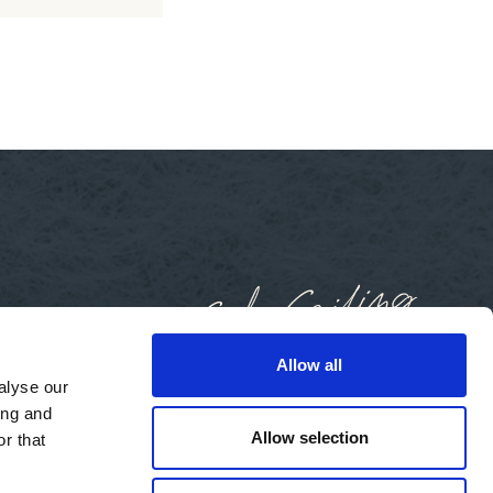
Allow all
alyse our
ing and
Allow selection
r that