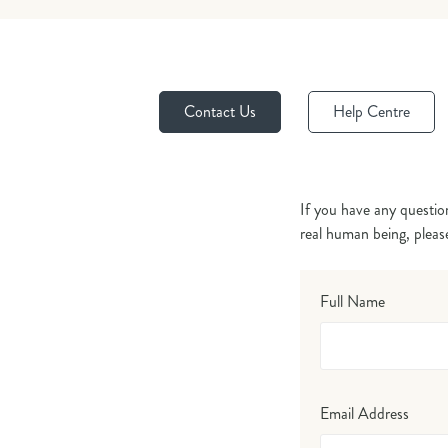
Contact Us
Help Centre
If you have any questio
real human being, pleas
Full Name
Email Address