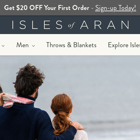
Get $20 OFF Your First Order
-
Sign-up Today!
Men
Throws & Blankets
Explore Isle