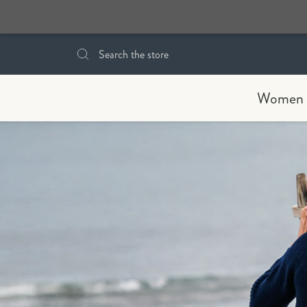
Search
Women