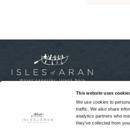
This website uses cookie
Isles of Aran, Inis Mór, Aran Islands,
We use cookies to personal
County Galway, Ireland
traffic. We also share info
+353 (0)64 663 2277
analytics partners who may
they’ve collected from your
© Isles of Aran - All Rights Reserved