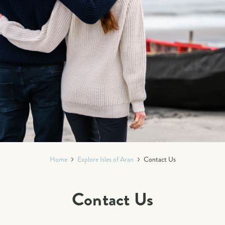
Home
Explore Isles of Aran
Contact Us
Contact Us