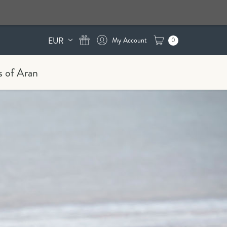
EUR
0
s of Aran