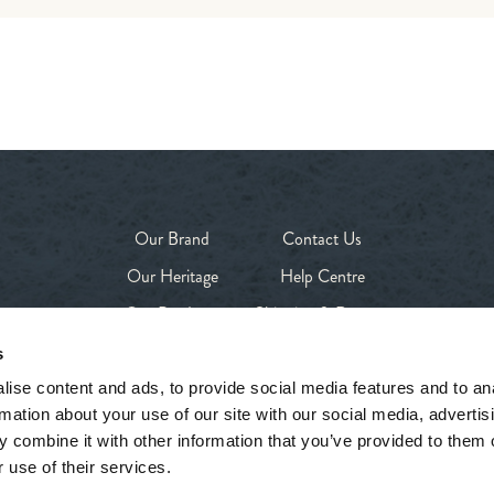
Our Brand
Contact Us
Our Heritage
Help Centre
Our Products
Shipping & Returns
Our Stores
Privacy Policy
s
Shop
Terms & Conditions
ise content and ads, to provide social media features and to an
rmation about your use of our site with our social media, advertis
 combine it with other information that you’ve provided to them o
 use of their services.