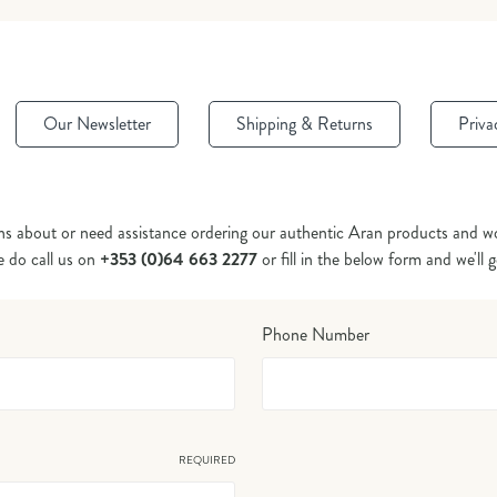
Our Newsletter
Shipping & Returns
Priva
ns about or need assistance ordering our authentic Aran products and wo
e do call us on
+353 (0)64 663 2277
or fill in the below form and we'll 
Phone Number
REQUIRED