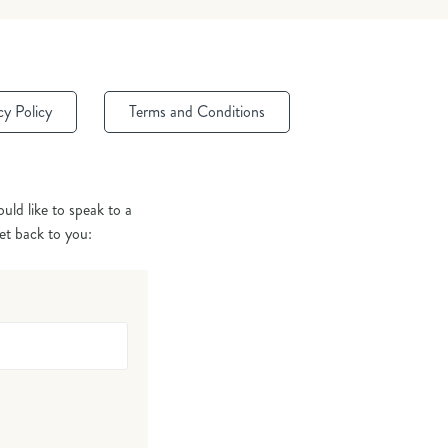
cy Policy
Terms and Conditions
uld like to speak to a
get back to you: