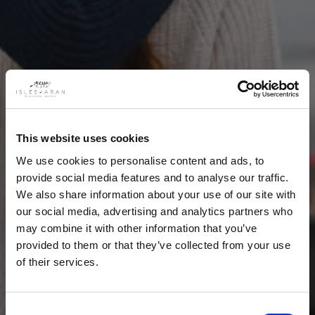
This website uses cookies
We use cookies to personalise content and ads, to
provide social media features and to analyse our traffic.
We also share information about your use of our site with
our social media, advertising and analytics partners who
may combine it with other information that you’ve
provided to them or that they’ve collected from your use
of their services.
Consent