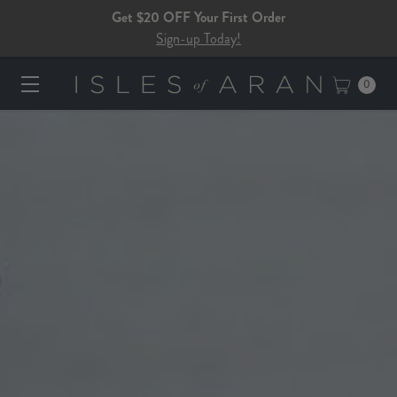
Get $20 OFF Your First Order
Sign-up Today!
0