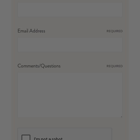
Email Address
REQUIRED
Comments/Questions
REQUIRED