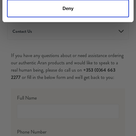
Deny
Contact Us
If you have any questions about or need assistance ordering
our authentic Aran products and would like to speak to a
real human being, please do call us on
+353 (0)64 663
2277
or fill in the below form and we'll get back to you:
Full Name
Phone Number