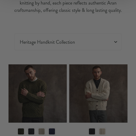
knitting by hand, each piece reflects authentic Aran
craftsmanship, offering classic style & long lasting quality.