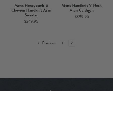
Men's Honeycomb &
Men's Handknit V Neck
Chevron Handknit Aran
Aran Cardigan​
Sweater​​
$399.95
$249.95
Previous
1
2