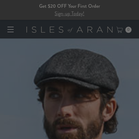
Get $20 OFF Your First Order
Sign-up Today!
0