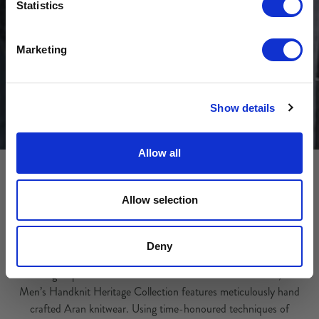
Sign-up for latest news & special offers:
Statistics
Get USD$20 OFF Your 1st Order
Marketing
No, thanks
Show details
Allow all
Allow selection
Heritage Handknit Collection
Deny
Drawing inspiration from the traditions of the Aran Islands, our
Men’s Handknit Heritage Collection features meticulously hand
crafted Aran knitwear. Using time-honoured techniques of