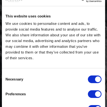
This website uses cookies
We use cookies to personalise content and ads, to
provide social media features and to analyse our traffic.
We also share information about your use of our site with
our social media, advertising and analytics partners who
may combine it with other information that you’ve
provided to them or that they’ve collected from your use
of their services.
Consent
Necessary
Selection
$20 OFF
Preferences