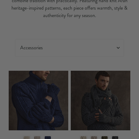
combine tradition with practicality. Featuring hand knit Aran
heritage-inspired patterns, each piece offers warmth, style &
authenticity for any season.