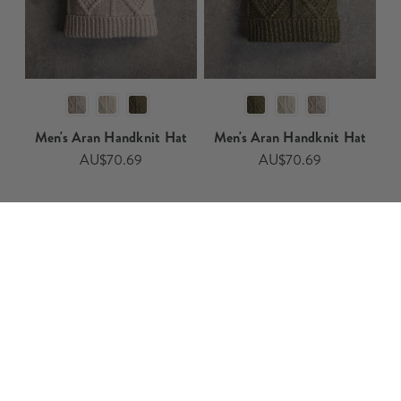
Men's Aran Handknit Hat​​
Men's Aran Handknit Hat​
AU$70.69
AU$70.69