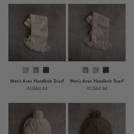
Men's Aran Handknit Scarf​​​
Men's Aran Handknit Scarf​​
AU$84.84
AU$84.84