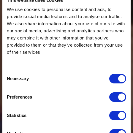
This website uses cookies
We use cookies to personalise content and ads, to
provide social media features and to analyse our traffic.
We also share information about your use of our site with
our social media, advertising and analytics partners who
may combine it with other information that you’ve
provided to them or that they’ve collected from your use
of their services.
Consent
Necessary
Selection
$20 OFF
Preferences
Sign-up for latest news & special offers:
Statistics
Get USD$20 OFF Your 1st Order