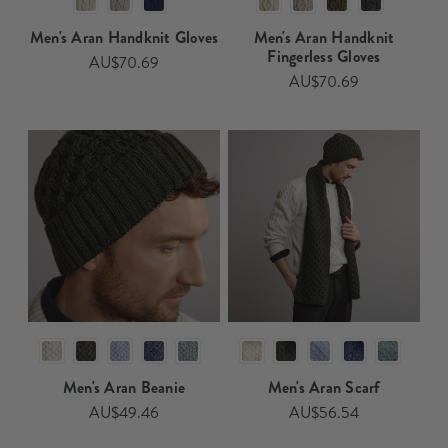
Men's Aran Handknit Gloves
Men's Aran Handknit
Fingerless Gloves
AU$70.69
AU$70.69
Men's Aran Beanie
Men's Aran Scarf
AU$49.46
AU$56.54