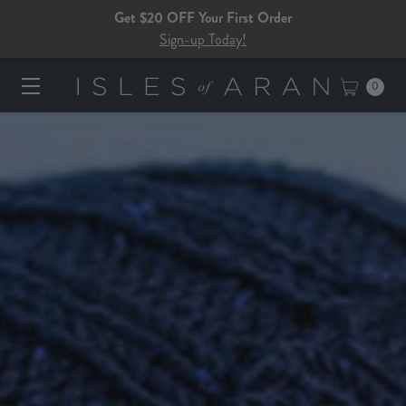
Get $20 OFF Your First Order
Sign-up Today!
0