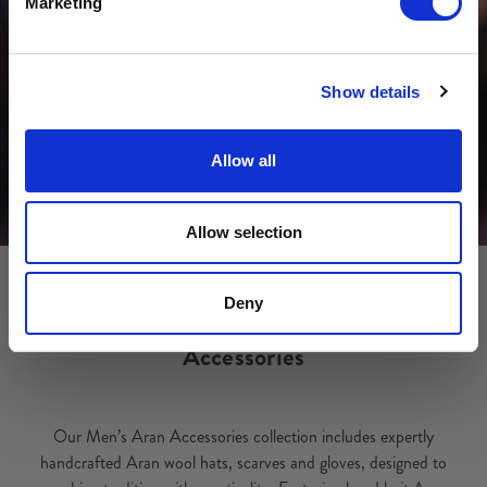
Marketing
No, thanks
Show details
Allow all
Allow selection
Deny
Accessories
Our Men’s Aran Accessories collection includes expertly
handcrafted Aran wool hats, scarves and gloves, designed to