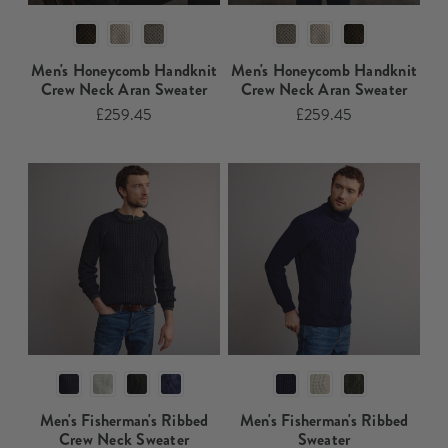
Men's Honeycomb Handknit
Men's Honeycomb Handknit
Crew Neck Aran Sweater​​
Crew Neck Aran Sweater​
£259.45
£259.45
Men's Fisherman's Ribbed
Men's Fisherman's Ribbed
Crew Neck Sweater​​
Sweater​​