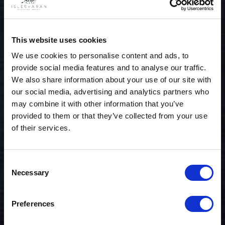
This website uses cookies
We use cookies to personalise content and ads, to
provide social media features and to analyse our traffic.
We also share information about your use of our site with
our social media, advertising and analytics partners who
may combine it with other information that you’ve
provided to them or that they’ve collected from your use
of their services.
Consent
Necessary
Selection
$20 OFF
Preferences