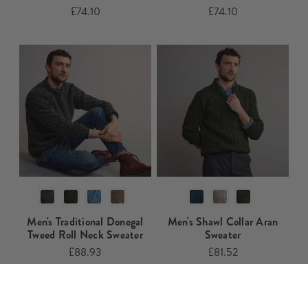
£74.10
£74.10
Men's Traditional Donegal
Men's Shawl Collar Aran
Tweed Roll Neck Sweater​​
Sweater​​​​​
£88.93
£81.52