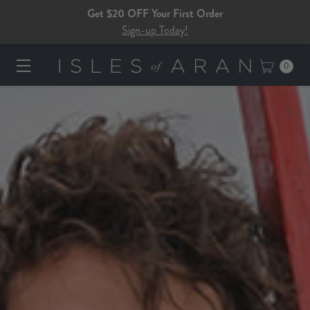
Get $20 OFF Your First Order
Sign-up Today!
0