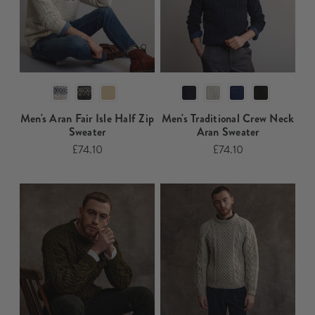
Men's Aran Fair Isle Half Zip
Men's Traditional Crew Neck
Sweater​
Aran Sweater​​​
£74.10
£74.10