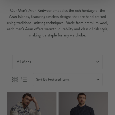
Our Men’s Aran Knitwear embodies the rich heritage of the
Aran Islands, featuring timeless designs that are hand crafted
using traditional knitting techniques. Made from premium wool,
each men's Aran offers warmth, durability and classic Irish style,
making it a staple for any wardrobe.
Sort By