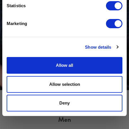
Sign-up for latest news & special offers:
Statistics
Get USD$20 OFF Your 1st Order
Marketing
No, thanks
Show details
Allow all
Allow selection
Deny
Men