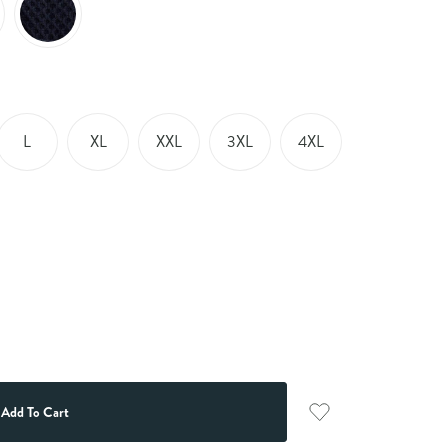
L
XL
XXL
3XL
4XL