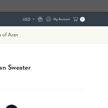
USD
0
s of Aran
n Sweater​​​