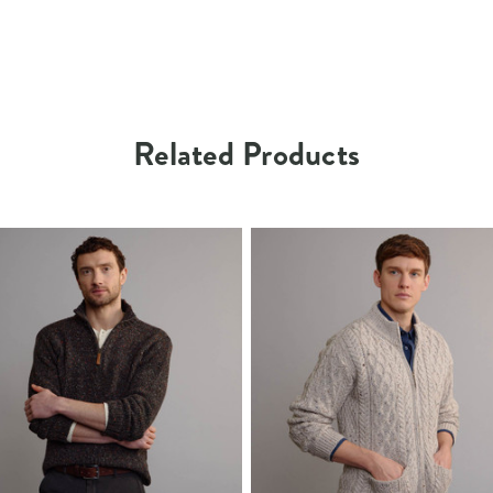
Related Products