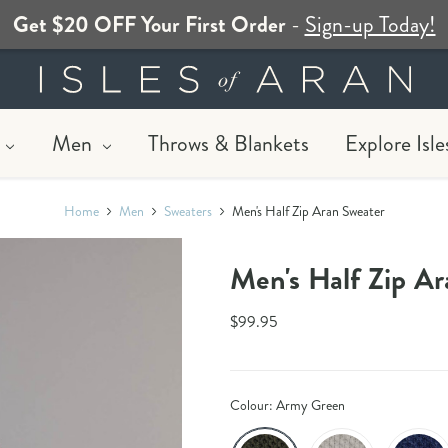
Get $20 OFF Your First Order
-
Sign-up Today!
Men
Throws & Blankets
Explore Isle
Home
Men
Sweaters
Men's Half Zip Aran Sweater​​​
Men's Half Zip Ara
$99.95
Colour:
Army Green