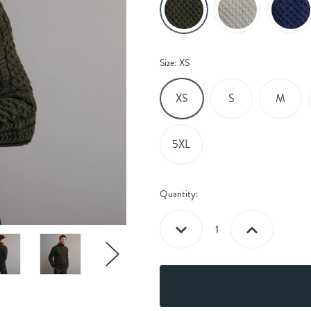
Size:
XS
XS
S
M
5XL
Current
Quantity:
Stock:
Decrease
Increase
Quantity:
Quantity: