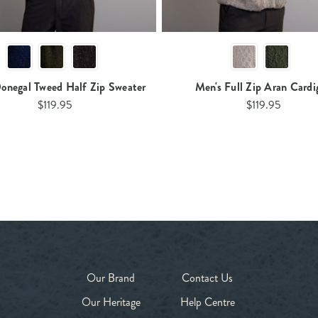
onegal Tweed Half Zip Sweater
Men's Full Zip Aran Cardi
$119.95
$119.95
Our Brand
Contact Us
Our Heritage
Help Centre