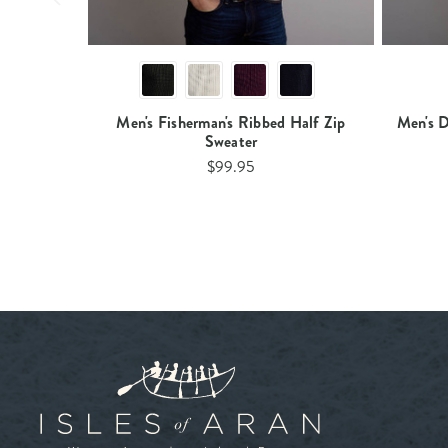
Men's Fisherman's Ribbed Half Zip
Men's D
Sweater
$99.95