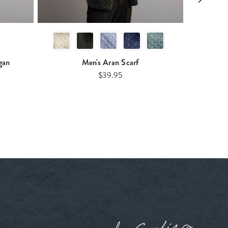
gan
Men's Aran Scarf
$39.95