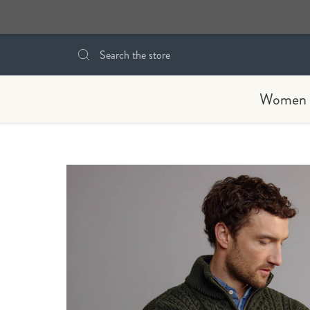
Search
Women