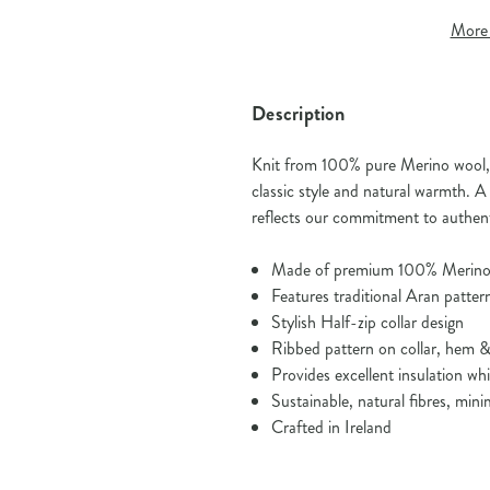
More 
Description
Knit from 100% pure Merino wool, t
classic style and natural warmth. A 
reflects our commitment to authenti
Made of premium 100% Merino
Features traditional Aran patter
Stylish Half-zip collar design
Ribbed pattern on collar, hem &
Provides excellent insulation wh
Sustainable, natural fibres, mini
Crafted in Ireland