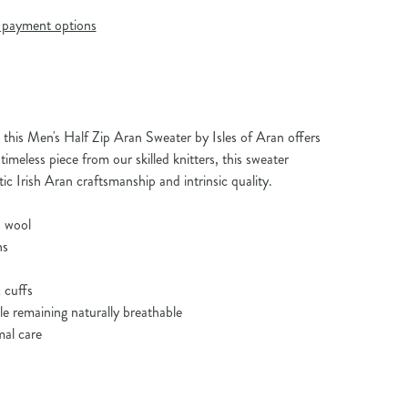
payment options
his Men's Half Zip Aran Sweater by Isles of Aran offers
timeless piece from our skilled knitters, this sweater
c Irish Aran craftsmanship and intrinsic quality.
 wool
ns
 cuffs
ile remaining naturally breathable
mal care