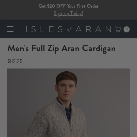
Get $20 OFF Your First Order
Sign-up Today!
0
Men's Full Zip Aran Cardigan
$119.95