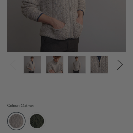
Colour:
Oatmeal