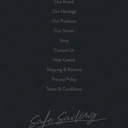
Our Brand
Our Heritage
Our Products
Our Stores
Shop
Contact Us
Help Centre
Shipping & Returns
Privacy Policy
Terms & Conditions