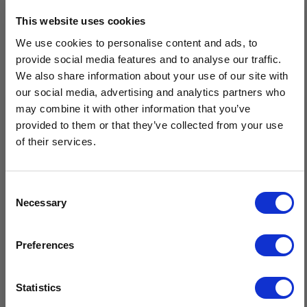
Men's Full Zip Aran Cardigan is a must-have knitwear staple
This website uses cookies
from Isles Of Aran - crafted of the finest 100% Merino wool,
We use cookies to personalise content and ads, to
this full length zip Aran cardigan has two practical pockets at the
provide social media features and to analyse our traffic.
front for comfort & ribbed collar design that can be worn open
We also share information about your use of our site with
or closed for natural warmth. Carefully knit using the traditional
our social media, advertising and analytics partners who
Aran diamond & cable patterns.
may combine it with other information that you’ve
provided to them or that they’ve collected from your use
Made of premium 100% Merino wool
of their services.
Full length zip design & ribbed collar pattern
Features a combination of diamond & cable Aran patterns
Provides excellent insulation while remaining naturally
Consent
breathable
Necessary
Selection
Sustainable, natural fibres, minimal care
$20 OFF
Crafted in Ireland
Preferences
Sign-up for latest news & special offers:
Statistics