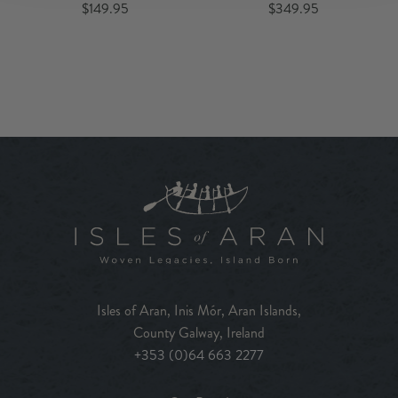
$149.95
$349.95
Isles of Aran, Inis Mór, Aran Islands,
County Galway, Ireland
+353 (0)64 663 2277