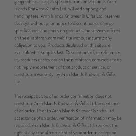
geographical areas, as specified from time to time. Aran
Islands Knitwear & Gifts Ltd. will add shipping and
handling fees. Aran Islands Knitwear & Gifts Ltd. reserves
the right without prior notice to discontinue or change
specifications and prices on products and services offered
on the islesofaran.com web site without incurring any
obligation to you. Products displayed on this site are
available while supplies last. Descriptions of, or references
to, products or services on the islesofaran.com web site do
not imply endorsement of that product or service, or
constitute a warranty, by Aran Islands Knitwear & Gifts
Ltd.
The receipt by you of an order confirmation does not
constitute Aran Islands Knitwear & Gifts Ltd. acceptance
of an order. Prior to Aran Islands Knitwear & Gifts Ltd.
acceptance of an order, verification of information may be
required. Aran Islands Knitwear & Gifts Ltd. reserves the
right at any time after receipt of your order to accept or