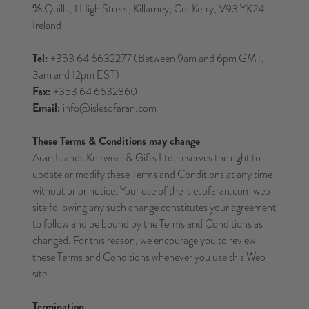
℅ Quills, 1 High Street, Killarney, Co. Kerry, V93 YK24
Ireland
Tel:
+353 64 6632277 (Between 9am and 6pm GMT,
3am and 12pm EST)
Fax:
+353 64 6632860
Email:
info@islesofaran.com
These Terms & Conditions may change
Aran Islands Knitwear & Gifts Ltd. reserves the right to
update or modify these Terms and Conditions at any time
without prior notice. Your use of the islesofaran.com web
site following any such change constitutes your agreement
to follow and be bound by the Terms and Conditions as
changed. For this reason, we encourage you to review
these Terms and Conditions whenever you use this Web
site.
Termination