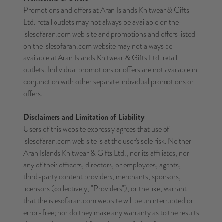
Promotions and offers at Aran Islands Knitwear & Gifts
Ltd. retail outlets may not always be available on the
islesofaran.com web site and promotions and offers listed
on the islesofaran.com website may not always be
available at Aran Islands Knitwear & Gifts Ltd. retail
outlets. Individual promotions or offers are not available in
conjunction with other separate individual promotions or
offers.
Disclaimers and Limitation of Liability
Users of this website expressly agrees that use of
islesofaran.com web site is at the user's sole risk. Neither
Aran Islands Knitwear & Gifts Ltd., nor its affiliates, nor
any of their officers, directors, or employees, agents,
third-party content providers, merchants, sponsors,
licensors (collectively, "Providers"), or the like, warrant
that the islesofaran.com web site will be uninterrupted or
error-free; nor do they make any warranty as to the results