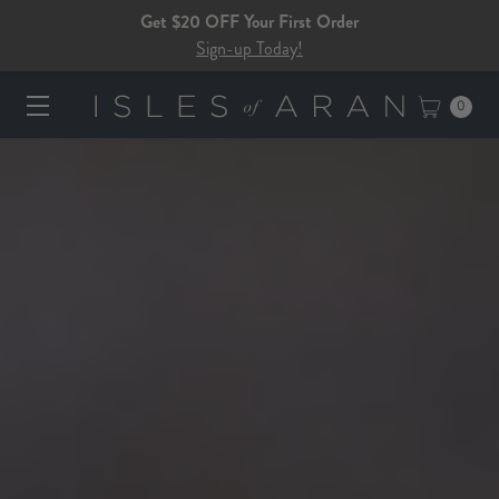
Get $20 OFF Your First Order
Sign-up Today!
0