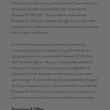
decline your order, or any portion thereof, even after your
receipt of an order confirmation from Aran Islands
Knitwear & Gifts Ltd., for any reason. Aran Islands
Knitwear & Gifts Ltd. reserves the right to limit the order
quantity on any item and to refuse service to any customer
without prior notification.
In the event that a product or service is listed at an
incorrect price due to supplier pricing information or
typographical error, Aran Islands Knitwear & Gifts Ltd.
shall have the right to refuse or cancel orders placed for
the product listed at the incorrect price, regardless of
whether the order has been confirmed and your credit
card charged. If your credit card has already been charged
for the purchase and your order is cancelled, Aran Islands
Knitwear & Gifts Ltd. shall promptly issue a credit to your
credit card account in the amount of the incorrect price.
Promotions & Offers