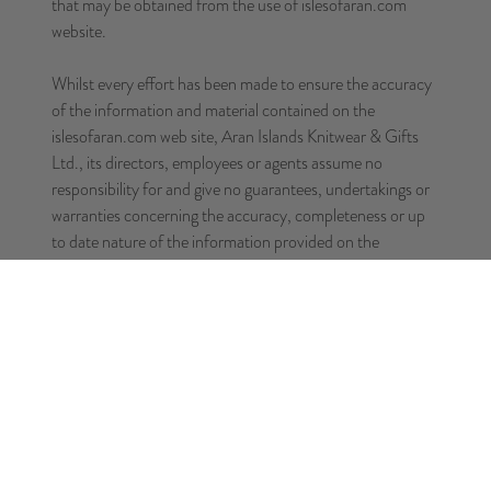
that may be obtained from the use of islesofaran.com
website.
Whilst every effort has been made to ensure the accuracy
of the information and material contained on the
islesofaran.com web site, Aran Islands Knitwear & Gifts
Ltd., its directors, employees or agents assume no
responsibility for and give no guarantees, undertakings or
warranties concerning the accuracy, completeness or up
to date nature of the information provided on the
islesofaran.com web site or service, or merchandise
provided through the islesofaran.com web site and does
not accept any liability whatsoever arising from any errors
or omissions.
THIS SITE IS PROVIDED BY Aran Islands Knitwear &
Gifts Ltd. ON AN "AS IS"AND "AS AVAILABLE"
BASIS. Aran Islands Knitwear & Gifts Ltd. MAKES NO
REPRESENTATIONS OR WARRANTIES OF ANY