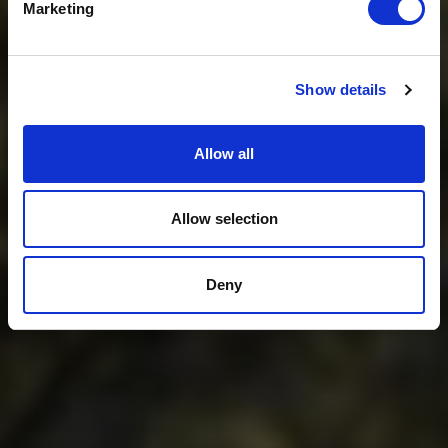
Marketing
No, thanks
Show details
Allow all
Allow selection
Deny