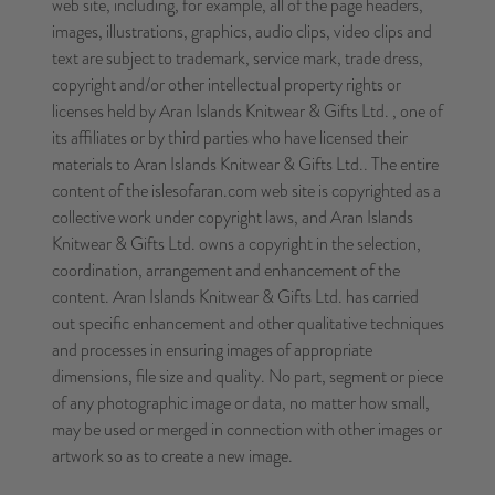
web site, including, for example, all of the page headers,
images, illustrations, graphics, audio clips, video clips and
text are subject to trademark, service mark, trade dress,
copyright and/or other intellectual property rights or
licenses held by Aran Islands Knitwear & Gifts Ltd. , one of
its affiliates or by third parties who have licensed their
materials to Aran Islands Knitwear & Gifts Ltd.. The entire
content of the islesofaran.com web site is copyrighted as a
collective work under copyright laws, and Aran Islands
Knitwear & Gifts Ltd. owns a copyright in the selection,
coordination, arrangement and enhancement of the
content. Aran Islands Knitwear & Gifts Ltd. has carried
out specific enhancement and other qualitative techniques
and processes in ensuring images of appropriate
dimensions, file size and quality. No part, segment or piece
of any photographic image or data, no matter how small,
may be used or merged in connection with other images or
artwork so as to create a new image.