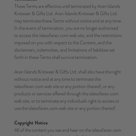
These Terms are effective until terminated by Aran Islands
Knitwear & Gifts Ltd. Aran Islands Knitwear & Gifts Ltd.
may terminate these Terms without notice and at any time.
In the event of termination, you are no longer authorized
to access the islesofaran.com web site, and the restrictions
imposed on you with respect to the Content, and the
disclaimers, indemnities, and limitations of liabilities set
forth in these Terms shall survive termination.
Aran Islands Knitwear & Gifts Ltd. shall also have the right
without notice and at any time to terminate the
islesofaran.com web site or any portion thereof, or any
products or services offered through the islesofaran.com
web site, or to terminate any individual's right to access or
use the islesofaran.com web site or any portion thereof.
Copyright Notice
All of the content you see and hear on the islesofaran.com