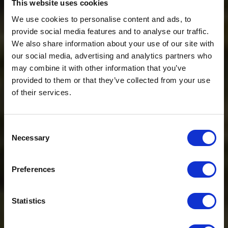
This website uses cookies
We use cookies to personalise content and ads, to
provide social media features and to analyse our traffic.
We also share information about your use of our site with
our social media, advertising and analytics partners who
may combine it with other information that you’ve
provided to them or that they’ve collected from your use
of their services.
Consent
Necessary
Selection
$20 OFF
Preferences
Sign-up for latest news & special offers:
Statistics
Get USD$20 OFF Your 1st Order