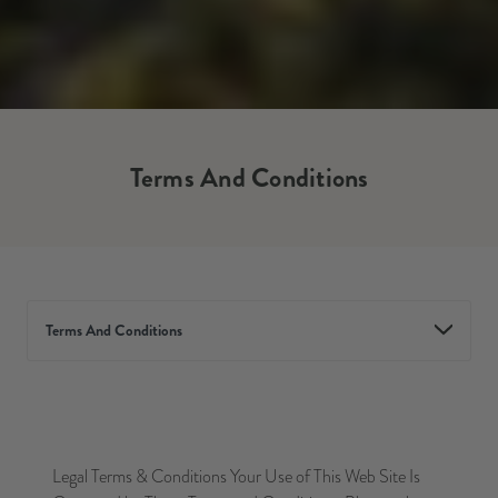
Terms And Conditions
Terms And Conditions
Legal Terms & Conditions Your Use of This Web Site Is