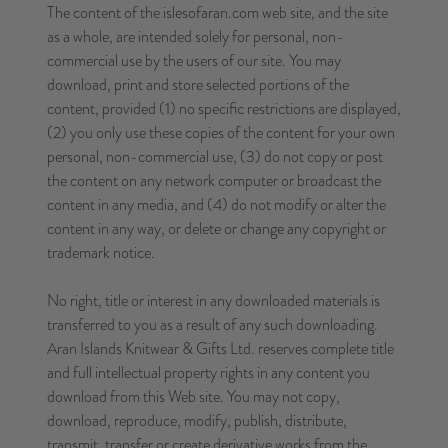
The content of the islesofaran.com web site, and the site
as a whole, are intended solely for personal, non-
commercial use by the users of our site. You may
download, print and store selected portions of the
content, provided (1) no specific restrictions are displayed,
(2) you only use these copies of the content for your own
personal, non-commercial use, (3) do not copy or post
the content on any network computer or broadcast the
content in any media, and (4) do not modify or alter the
content in any way, or delete or change any copyright or
trademark notice.
No right, title or interest in any downloaded materials is
transferred to you as a result of any such downloading.
Aran Islands Knitwear & Gifts Ltd. reserves complete title
and full intellectual property rights in any content you
download from this Web site. You may not copy,
download, reproduce, modify, publish, distribute,
transmit, transfer or create derivative works from the