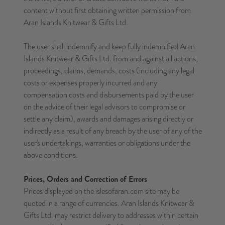
content without first obtaining written permission from
Aran Islands Knitwear & Gifts Ltd.
The user shall indemnify and keep fully indemnified Aran
Islands Knitwear & Gifts Ltd. from and against all actions,
proceedings, claims, demands, costs (including any legal
costs or expenses properly incurred and any
compensation costs and disbursements paid by the user
on the advice of their legal advisors to compromise or
settle any claim), awards and damages arising directly or
indirectly as a result of any breach by the user of any of the
user's undertakings, warranties or obligations under the
above conditions.
Prices, Orders and Correction of Errors
Prices displayed on the islesofaran.com site may be
quoted in a range of currencies. Aran Islands Knitwear &
Gifts Ltd. may restrict delivery to addresses within certain