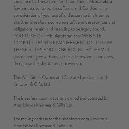
Governed by These Terms and Conditions. Please take a
few minutes to review these Terms and Conditions. In
consideration of your use of and access to this Internet
site (the "islesofaran.com web site"), and the promises and
obligations herein, and intending to be legally bound,
YOUR USE OF THE islesofaran.com WEB SITE
CONSTITUTES YOUR AGREEMENT TO FOLLOW
THESE RULES AND TO BE BOUND BY THEM. If
you do not agree with any of these Terms and Conditions,
do not use the islesofaran.com web site.
This Web Site Is Owned and Operated by Aran Islands
Knitwear & Gifts Ltd.
The islesofaran.com website is owned and operated by
Aran Islands Knitwear & Gifts Ltd.
The mailing address for the islesofaran.com web site is:
Aran Islands Knitwear & Gifts Ltd,