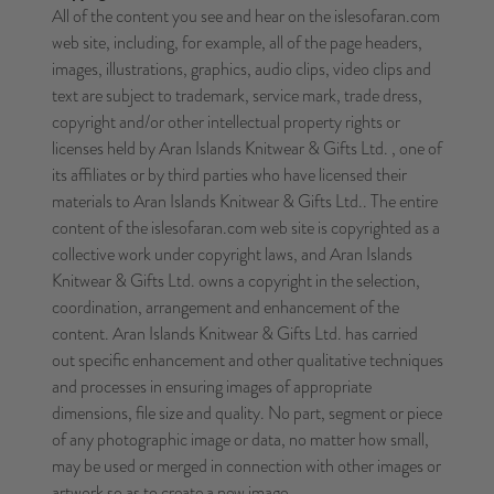
All of the content you see and hear on the islesofaran.com
web site, including, for example, all of the page headers,
images, illustrations, graphics, audio clips, video clips and
text are subject to trademark, service mark, trade dress,
copyright and/or other intellectual property rights or
licenses held by Aran Islands Knitwear & Gifts Ltd. , one of
its affiliates or by third parties who have licensed their
materials to Aran Islands Knitwear & Gifts Ltd.. The entire
content of the islesofaran.com web site is copyrighted as a
collective work under copyright laws, and Aran Islands
Knitwear & Gifts Ltd. owns a copyright in the selection,
coordination, arrangement and enhancement of the
content. Aran Islands Knitwear & Gifts Ltd. has carried
out specific enhancement and other qualitative techniques
and processes in ensuring images of appropriate
dimensions, file size and quality. No part, segment or piece
of any photographic image or data, no matter how small,
may be used or merged in connection with other images or
artwork so as to create a new image.