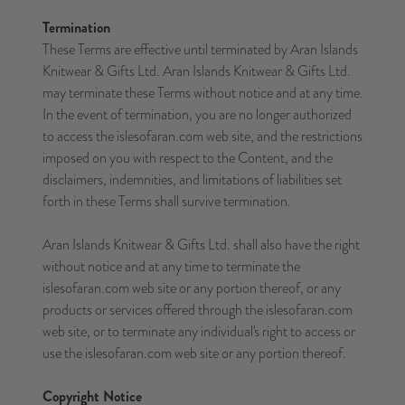
Termination
These Terms are effective until terminated by Aran Islands
Knitwear & Gifts Ltd. Aran Islands Knitwear & Gifts Ltd.
may terminate these Terms without notice and at any time.
In the event of termination, you are no longer authorized
to access the islesofaran.com web site, and the restrictions
imposed on you with respect to the Content, and the
disclaimers, indemnities, and limitations of liabilities set
forth in these Terms shall survive termination.
Aran Islands Knitwear & Gifts Ltd. shall also have the right
without notice and at any time to terminate the
islesofaran.com web site or any portion thereof, or any
products or services offered through the islesofaran.com
web site, or to terminate any individual's right to access or
use the islesofaran.com web site or any portion thereof.
Copyright Notice