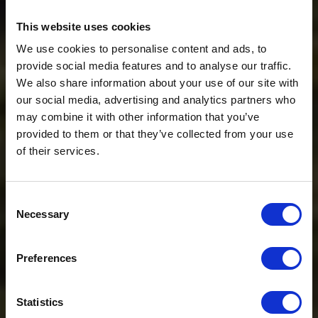
This website uses cookies
We use cookies to personalise content and ads, to
provide social media features and to analyse our traffic.
We also share information about your use of our site with
our social media, advertising and analytics partners who
may combine it with other information that you’ve
provided to them or that they’ve collected from your use
of their services.
Consent
Necessary
Selection
$20 OFF
Preferences
Sign-up for latest news & special offers:
Statistics