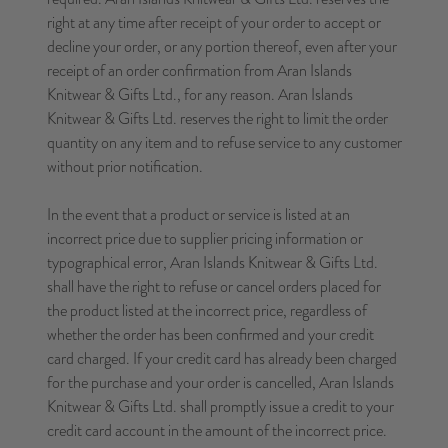
right at any time after receipt of your order to accept or
decline your order, or any portion thereof, even after your
receipt of an order confirmation from Aran Islands
Knitwear & Gifts Ltd., for any reason. Aran Islands
Knitwear & Gifts Ltd. reserves the right to limit the order
quantity on any item and to refuse service to any customer
without prior notification.
In the event that a product or service is listed at an
incorrect price due to supplier pricing information or
typographical error, Aran Islands Knitwear & Gifts Ltd.
shall have the right to refuse or cancel orders placed for
the product listed at the incorrect price, regardless of
whether the order has been confirmed and your credit
card charged. If your credit card has already been charged
for the purchase and your order is cancelled, Aran Islands
Knitwear & Gifts Ltd. shall promptly issue a credit to your
credit card account in the amount of the incorrect price.