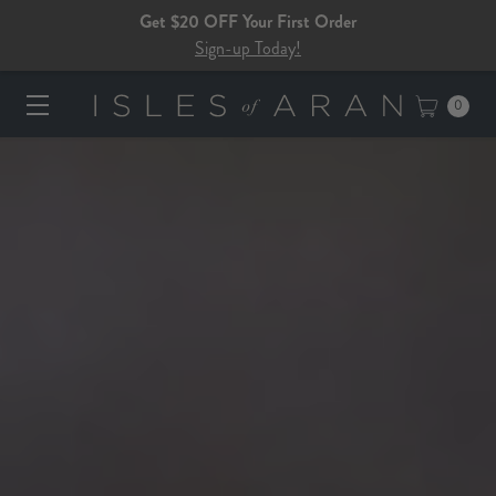
Get $20 OFF Your First Order
Sign-up Today!
0