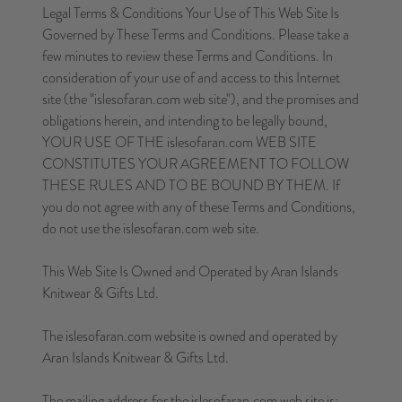
Legal Terms & Conditions Your Use of This Web Site Is
Governed by These Terms and Conditions. Please take a
few minutes to review these Terms and Conditions. In
consideration of your use of and access to this Internet
site (the "islesofaran.com web site"), and the promises and
obligations herein, and intending to be legally bound,
YOUR USE OF THE islesofaran.com WEB SITE
CONSTITUTES YOUR AGREEMENT TO FOLLOW
THESE RULES AND TO BE BOUND BY THEM. If
you do not agree with any of these Terms and Conditions,
do not use the islesofaran.com web site.
This Web Site Is Owned and Operated by Aran Islands
Knitwear & Gifts Ltd.
The islesofaran.com website is owned and operated by
Aran Islands Knitwear & Gifts Ltd.
The mailing address for the islesofaran.com web site is: