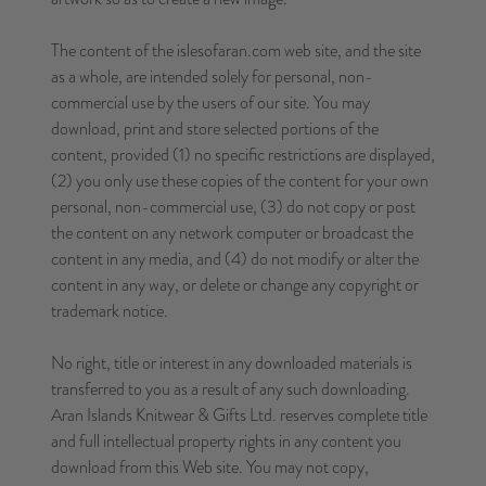
The content of the islesofaran.com web site, and the site
as a whole, are intended solely for personal, non-
commercial use by the users of our site. You may
download, print and store selected portions of the
content, provided (1) no specific restrictions are displayed,
(2) you only use these copies of the content for your own
personal, non-commercial use, (3) do not copy or post
the content on any network computer or broadcast the
content in any media, and (4) do not modify or alter the
content in any way, or delete or change any copyright or
trademark notice.
No right, title or interest in any downloaded materials is
transferred to you as a result of any such downloading.
Aran Islands Knitwear & Gifts Ltd. reserves complete title
and full intellectual property rights in any content you
download from this Web site. You may not copy,