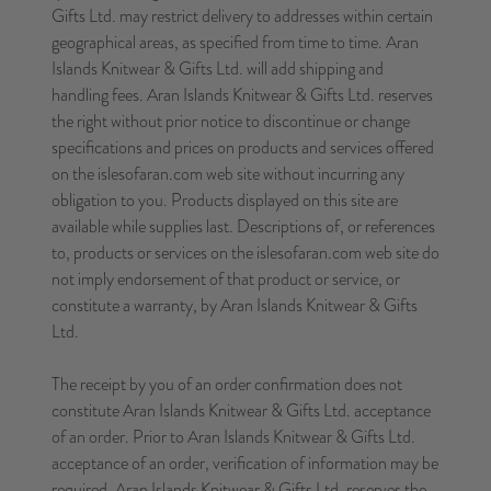
Gifts Ltd. may restrict delivery to addresses within certain
geographical areas, as specified from time to time. Aran
Islands Knitwear & Gifts Ltd. will add shipping and
handling fees. Aran Islands Knitwear & Gifts Ltd. reserves
the right without prior notice to discontinue or change
specifications and prices on products and services offered
on the islesofaran.com web site without incurring any
obligation to you. Products displayed on this site are
available while supplies last. Descriptions of, or references
to, products or services on the islesofaran.com web site do
not imply endorsement of that product or service, or
constitute a warranty, by Aran Islands Knitwear & Gifts
Ltd.
The receipt by you of an order confirmation does not
constitute Aran Islands Knitwear & Gifts Ltd. acceptance
of an order. Prior to Aran Islands Knitwear & Gifts Ltd.
acceptance of an order, verification of information may be
required. Aran Islands Knitwear & Gifts Ltd. reserves the