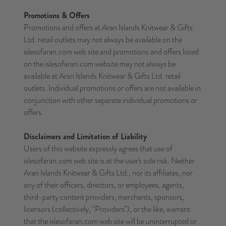
Promotions & Offers
Promotions and offers at Aran Islands Knitwear & Gifts
Ltd. retail outlets may not always be available on the
islesofaran.com web site and promotions and offers listed
on the islesofaran.com website may not always be
available at Aran Islands Knitwear & Gifts Ltd. retail
outlets. Individual promotions or offers are not available in
conjunction with other separate individual promotions or
offers.
Disclaimers and Limitation of Liability
Users of this website expressly agrees that use of
islesofaran.com web site is at the user's sole risk. Neither
Aran Islands Knitwear & Gifts Ltd., nor its affiliates, nor
any of their officers, directors, or employees, agents,
third-party content providers, merchants, sponsors,
licensors (collectively, "Providers"), or the like, warrant
that the islesofaran.com web site will be uninterrupted or