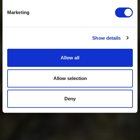
Get USD$20 OFF Your 1st Order
Marketing
No, thanks
Show details
Allow all
Allow selection
Deny