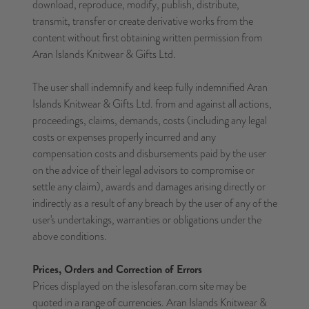
download, reproduce, modify, publish, distribute,
transmit, transfer or create derivative works from the
content without first obtaining written permission from
Aran Islands Knitwear & Gifts Ltd.
The user shall indemnify and keep fully indemnified Aran
Islands Knitwear & Gifts Ltd. from and against all actions,
proceedings, claims, demands, costs (including any legal
costs or expenses properly incurred and any
compensation costs and disbursements paid by the user
on the advice of their legal advisors to compromise or
settle any claim), awards and damages arising directly or
indirectly as a result of any breach by the user of any of the
user's undertakings, warranties or obligations under the
above conditions.
Prices, Orders and Correction of Errors
Prices displayed on the islesofaran.com site may be
quoted in a range of currencies. Aran Islands Knitwear &