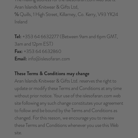
Aran Islands Knitwear & Gifts Ltd,
℅ Quills, 1 High Street, Killarney, Co. Kerry, V93 YK24
Ireland
Tel:
+353 64 6632277 (Between 9am and 6pm GMT,
3am and 12pm EST)
Fax:
+353 64 6632860
Email:
info@islesofaran.com
These Terms & Conditions may change
Aran Islands Knitwear & Gifts Ltd. reserves the right to
update or modify these Terms and Conditions at any time
without prior notice. Your use of the islesofaran.com web
site following any such change constitutes your agreement
to follow and be bound by the Terms and Conditions as
changed. For this reason, we encourage you to review
these Terms and Conditions whenever you use this Web
site.