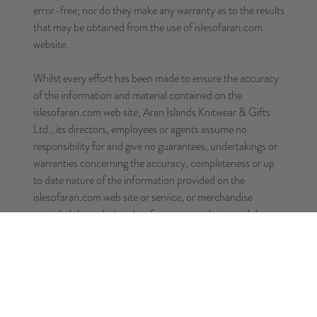
error-free; nor do they make any warranty as to the results
that may be obtained from the use of islesofaran.com
website.
Whilst every effort has been made to ensure the accuracy
of the information and material contained on the
islesofaran.com web site, Aran Islands Knitwear & Gifts
Ltd., its directors, employees or agents assume no
responsibility for and give no guarantees, undertakings or
warranties concerning the accuracy, completeness or up
to date nature of the information provided on the
islesofaran.com web site or service, or merchandise
provided through the islesofaran.com web site and does
not accept any liability whatsoever arising from any errors
or omissions.
THIS SITE IS PROVIDED BY Aran Islands Knitwear &
Gifts Ltd. ON AN "AS IS"AND "AS AVAILABLE"
BASIS. Aran Islands Knitwear & Gifts Ltd. MAKES NO