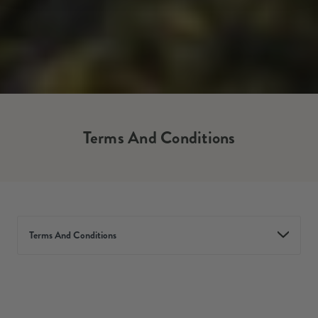
Terms And Conditions
Terms And Conditions