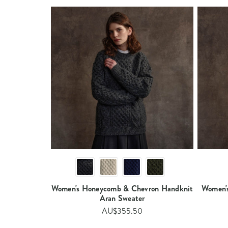
Women's Honeycomb & Chevron Handknit
Women'
Aran Sweater​
AU$355.50