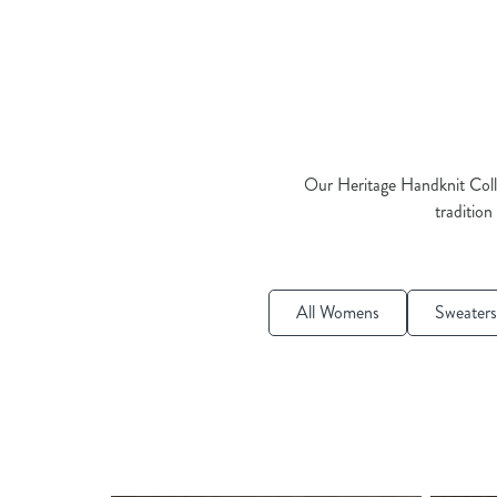
Our Heritage Handknit Colle
tradition
All Womens
Sweaters