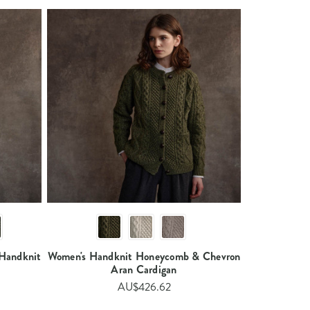
Handknit
Women's Handknit Honeycomb & Chevron
Aran Cardigan​​
AU$426.62