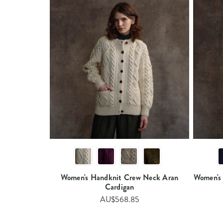
Women's Handknit Crew Neck Aran
Women's
Cardigan​​​
AU$568.85