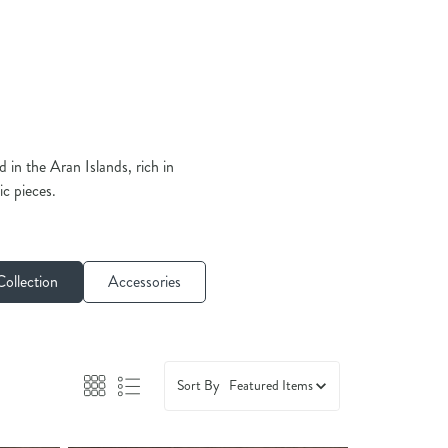
in the Aran Islands, rich in
ic pieces.
ollection
Accessories
Sort By