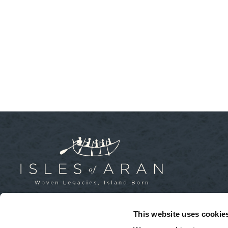
Isles of Aran, Inis Mór, Aran Islands,
This website uses cookie
County Galway, Ireland