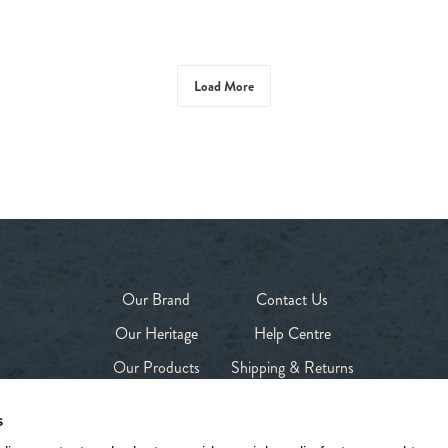
Load More
Our Brand
Contact Us
Our Heritage
Help Centre
Our Products
Shipping & Returns
Our Stores
Privacy Policy
s
Shop
Terms & Conditions