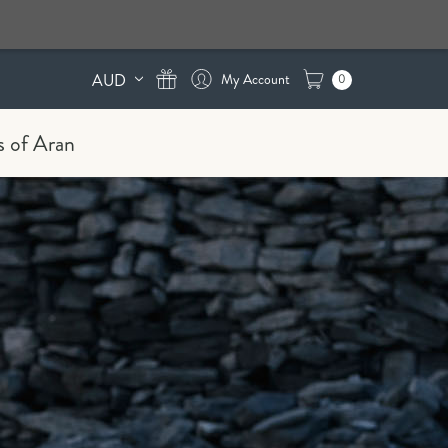
AUD
0
s of Aran