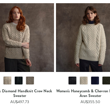
s Diamond Handknit Crew Neck
Women's Honeycomb & Chevron 
Sweater
Aran Sweater
AU$497.73
AU$355.50