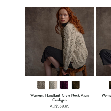
Women's Handknit Crew Neck Aran
Women
Cardigan​​
AU$568.85