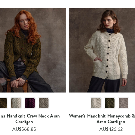
's Handknit Crew Neck Aran
Women's Handknit Honeycomb &
Cardigan​
Aran Cardigan​
AU$568.85
AU$426.62