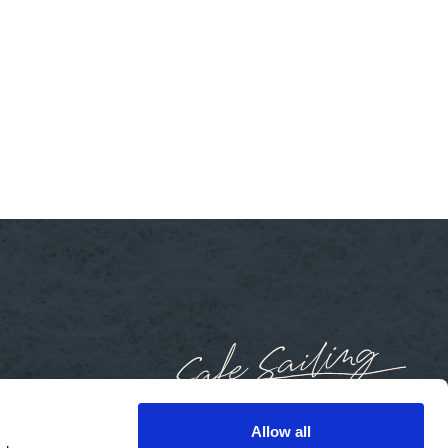
Allow all