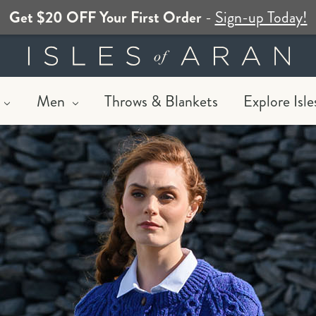
Get $20 OFF Your First Order
-
Sign-up Today!
Men
Throws & Blankets
Explore Isle