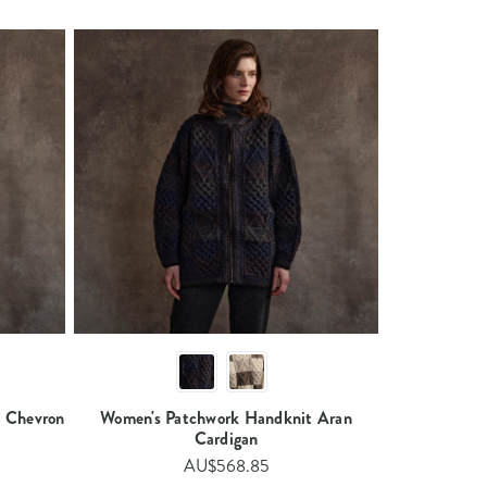
 Chevron
Women's Patchwork Handknit Aran
Cardigan​
AU$568.85