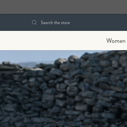
Search
Women