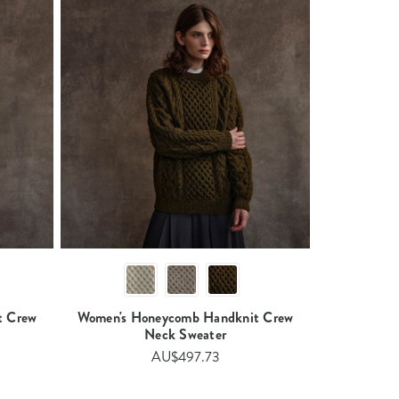
t Crew
Women's Honeycomb Handknit Crew
Neck Sweater​
AU$497.73