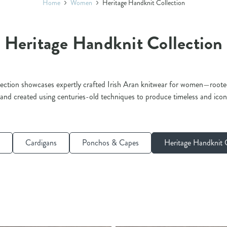
Home
Women
Heritage Handknit Collection
Heritage Handknit Collection
ction showcases expertly crafted Irish Aran knitwear for women—rooted 
 and created using centuries-old techniques to produce timeless and icon
Cardigans
Ponchos & Capes
Heritage Handknit C