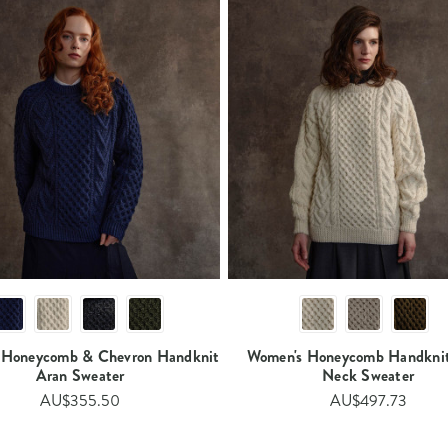
 Honeycomb & Chevron Handknit
Women's Honeycomb Handkni
Aran Sweater​​​
Neck Sweater​​
AU$355.50
AU$497.73