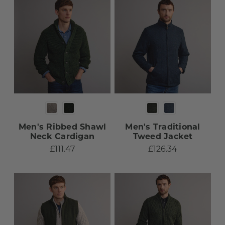
Men's Ribbed Shawl
Men's Traditional
Neck Cardigan
Tweed Jacket​
£111.47
£126.34