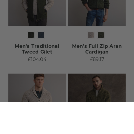
Men's Traditional
Men's Full Zip Aran
Tweed Gilet​
Cardigan​
£104.04
£89.17