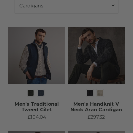
Men's Traditional
Men's Handknit V
Tweed Gilet
Neck Aran Cardigan
£104.04
£297.32