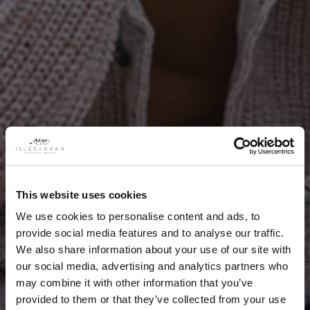
This website uses cookies
We use cookies to personalise content and ads, to
provide social media features and to analyse our traffic.
We also share information about your use of our site with
our social media, advertising and analytics partners who
may combine it with other information that you’ve
provided to them or that they’ve collected from your use