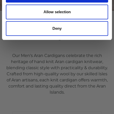
Allow selection
Deny
Cardigans
Our Men’s Aran Cardigans celebrate the rich
heritage of hand knit Aran cardigan knitwear,
blending classic style with practicality & durability.
Crafted from high-quality wool by our skilled Isles
of Aran artisans, each knit cardigan offers warmth,
comfort and lasting quality direct from the Aran
Islands.