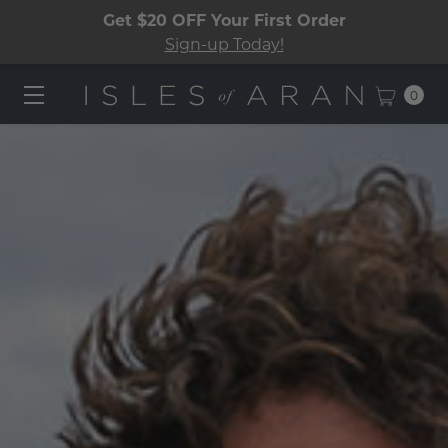
Get $20 OFF Your First Order
Sign-up Today!
0