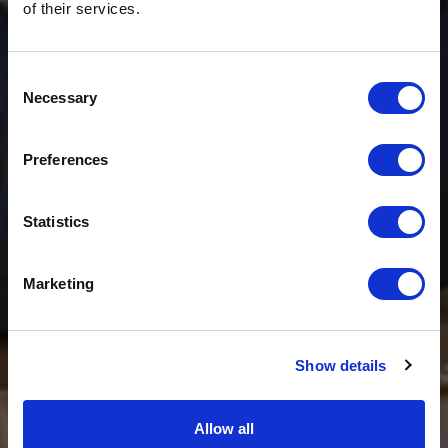
of their services.
Consent
Necessary
Selection
$20 OFF
Preferences
Sign-up for latest news & special offers:
Statistics
Get USD$20 OFF Your 1st Order
Marketing
No, thanks
Show details
Allow all