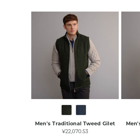
Men's Traditional Tweed Gilet​
Men's
¥22,070.53