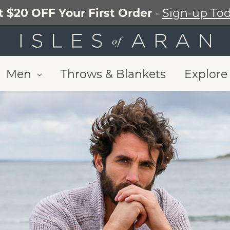
t $20 OFF Your First Order
-
Sign-up Tod
Men
Throws & Blankets
Explore 