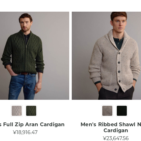
 Full Zip Aran Cardigan​
Men's Ribbed Shawl 
Cardigan​
¥18,916.47
¥23,647.56