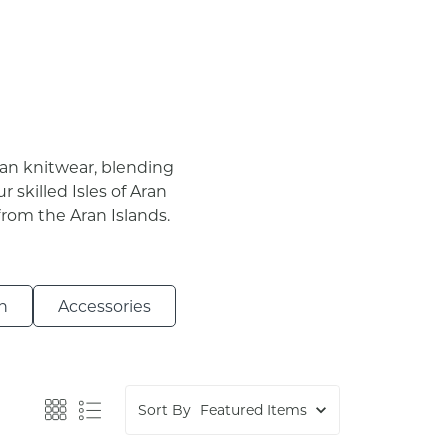
gan knitwear, blending
r skilled Isles of Aran
from the Aran Islands.
n
Accessories
Sort By