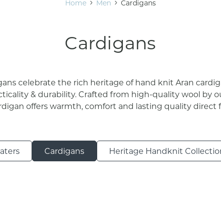
Home
Men
Cardigans
Cardigans
ans celebrate the rich heritage of hand knit Aran cardi
cticality & durability. Crafted from high-quality wool by ou
ardigan offers warmth, comfort and lasting quality direct 
aters
Cardigans
Heritage Handknit Collectio