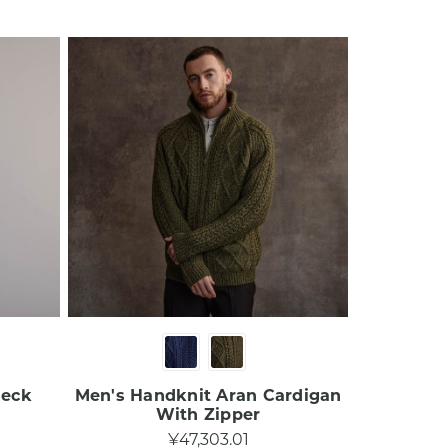
Neck
Men's Handknit Aran Cardigan
With Zipper​
¥47,303.01