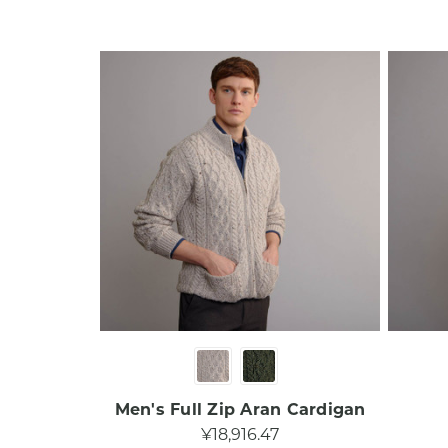
Men's Full Zip Aran Cardigan
¥18,916.47