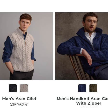
Men's Aran Gilet
Men's Handknit Aran Ca
With Zipper
¥15,762.41