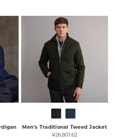
rdigan
Men's Traditional Tweed Jacket
¥26,801.62