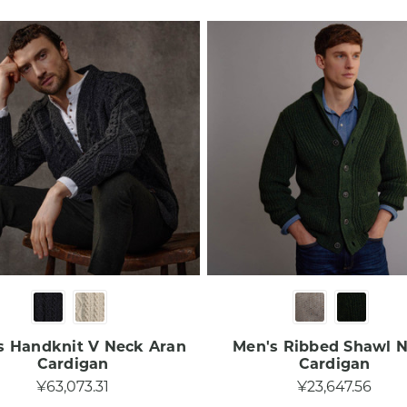
s Handknit V Neck Aran
Men's Ribbed Shawl 
Cardigan
Cardigan
¥63,073.31
¥23,647.56