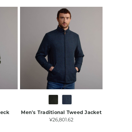
Neck
Men's Traditional Tweed Jacket​
¥26,801.62