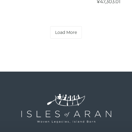
¥47,303.01
Load More