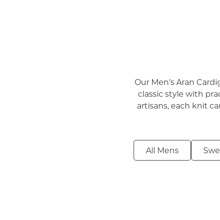
Our Men’s Aran Cardig
classic style with pra
artisans, each knit c
All Mens
Swe