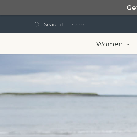
Ge
Search
Women