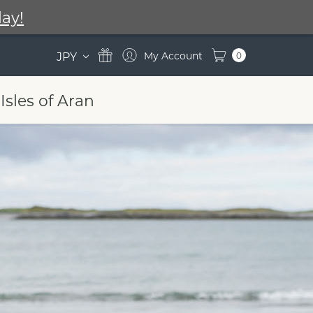
ay!
JPY
0
Isles of Aran