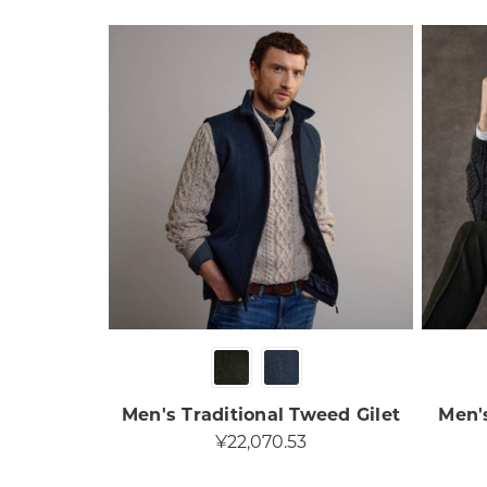
Men's Traditional Tweed Gilet
Men'
¥22,070.53