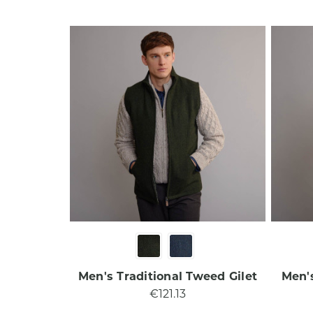
Men's Traditional Tweed Gilet​
Men's
€121.13