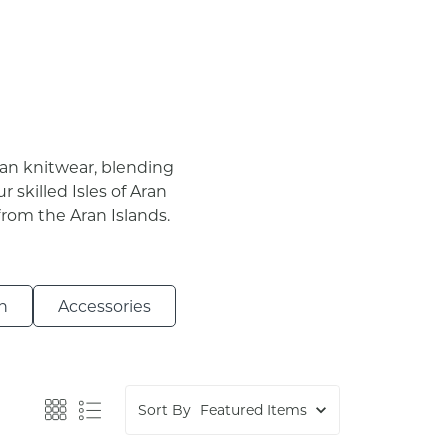
gan knitwear, blending
r skilled Isles of Aran
from the Aran Islands.
n
Accessories
Sort By