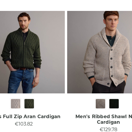
 Full Zip Aran Cardigan​
Men's Ribbed Shawl 
Cardigan​
€103.82
€129.78