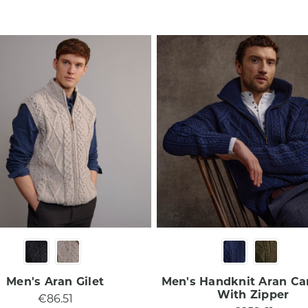
Men's Aran Gilet
Men's Handknit Aran Ca
With Zipper
€86.51