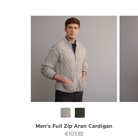
Men's Full Zip Aran Cardigan
€103.82