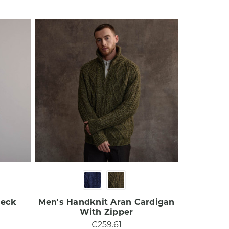
Neck
Men's Handknit Aran Cardigan
With Zipper​
€259.61