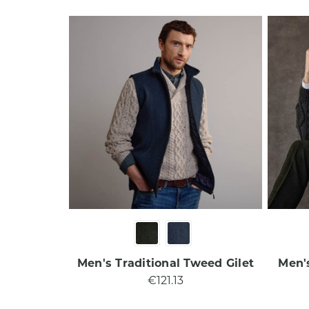
Men's Traditional Tweed Gilet
Men'
€121.13