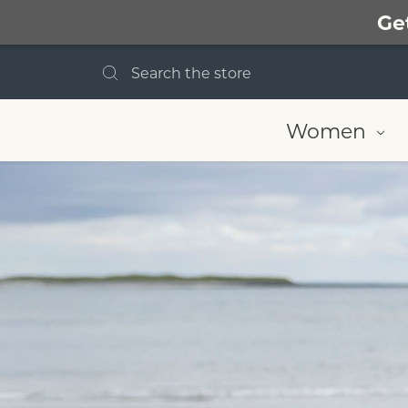
Ge
Search
Women