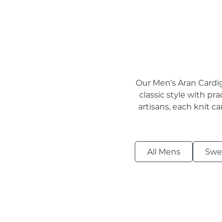
Our Men’s Aran Cardig
classic style with pra
artisans, each knit c
All Mens
Swe