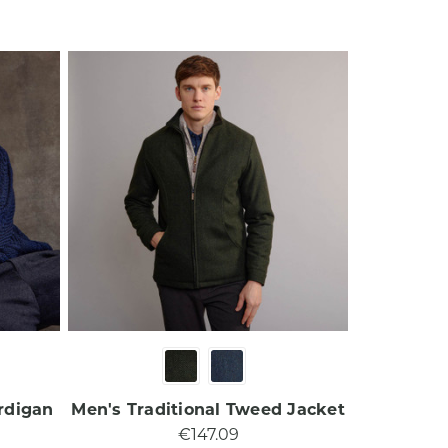
rdigan
Men's Traditional Tweed Jacket
€147.09