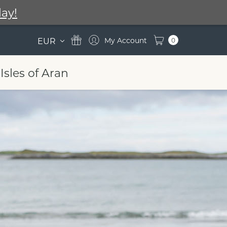
ay!
EUR
0
Isles of Aran