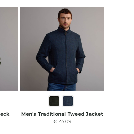
Neck
Men's Traditional Tweed Jacket​
€147.09