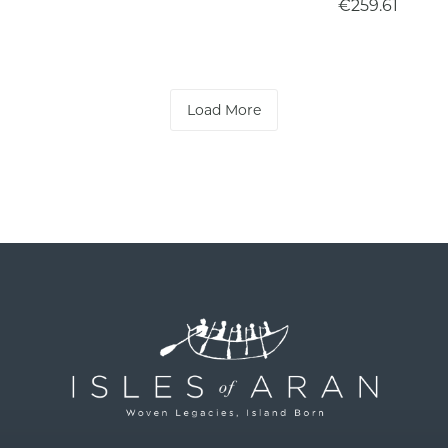
€259.61
Load More