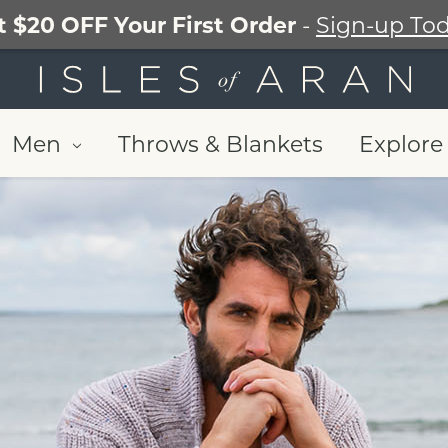
t $20 OFF Your First Order
-
Sign-up Tod
Men
Throws & Blankets
Explore 