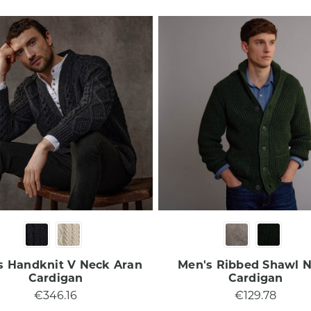
s Handknit V Neck Aran
Men's Ribbed Shawl 
Cardigan
Cardigan
€346.16
€129.78