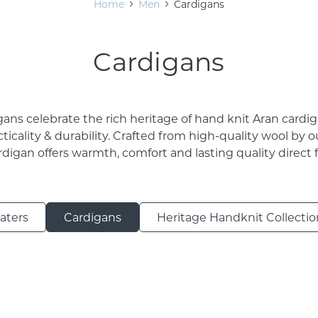
Home
Men
Cardigans
Cardigans
ans celebrate the rich heritage of hand knit Aran cardi
cticality & durability. Crafted from high-quality wool by ou
ardigan offers warmth, comfort and lasting quality direct 
aters
Cardigans
Heritage Handknit Collectio